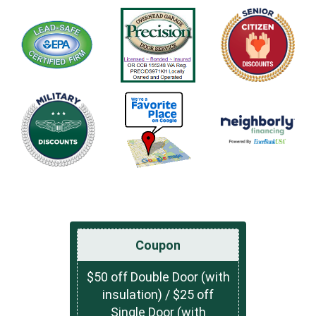
Coupon
$50 off Double Door (with
insulation) / $25 off
Single Door (with