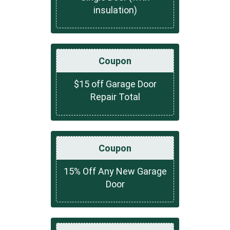
insulation)
Coupon
$15 off Garage Door
Repair Total
Coupon
15% Off Any New Garage
Door