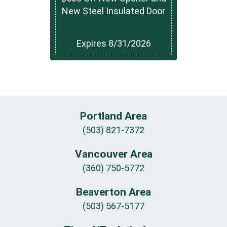
New Steel Insulated Door
Expires 8/31/2026
Portland Area
(503) 821-7372
Vancouver Area
(360) 750-5772
Beaverton Area
(503) 567-5177