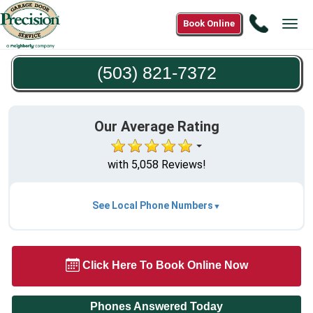
Call
Book Online
Tog
(503)
navi
821-
(503) 821-7372
7372
Our Average Rating
with 5,058 Reviews!
See Local Phone Numbers
Click Here To Book Online Now
Phones Answered Today