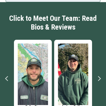
Click to Meet Our Team: Read
Bios & Reviews