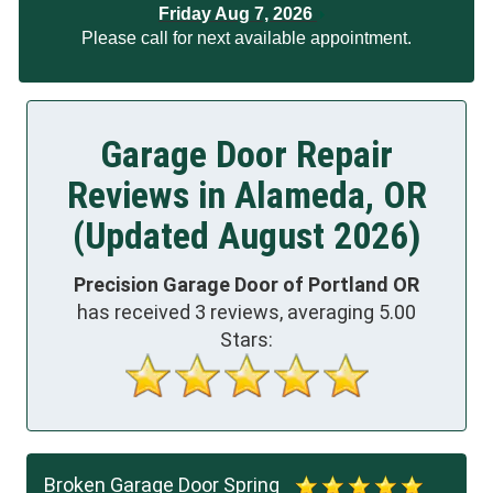
Friday Aug 7, 2026
Please call for next available appointment.
Garage Door Repair
Reviews in Alameda, OR
(Updated August 2026)
Precision Garage Door of Portland OR
has received
3
reviews, averaging
5.00
Stars:
Broken Garage Door Spring