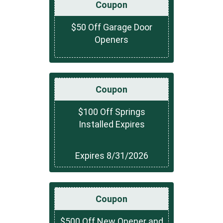
Coupon
$50 Off Garage Door
Openers
Coupon
$100 Off Springs
Installed Expires
Expires 8/31/2026
Coupon
$500 Off New Opener and