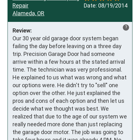
Repair
Date:
08/19/2014
Alameda, OR
?
Review:
Our 30 year old garage door system began 
failing the day before leaving on a three day 
trip. Precision Garage Door had someone 
arrive within a few hours at the stated arrival 
time. The technician was very professional. 
He explained to us what was wrong and what 
our options were. He didn't try to "sell" one 
option over the other. He just explained the 
pros and cons of each option and then let us 
decide what we thought was best. We 
realized that due to the age of our system we 
really needed more done than just replacing 
the garage door motor. The job was going to 
take four hours and it was already 4 PM. No 