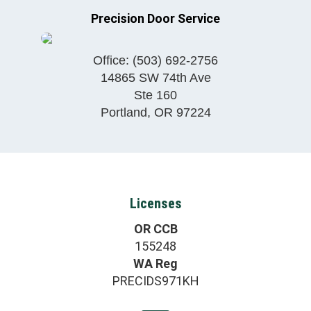
Precision Door Service
Office:
(503) 692-2756
14865 SW 74th Ave
Ste 160
Portland
,
OR
97224
Licenses
OR CCB
155248
WA Reg
PRECIDS971KH