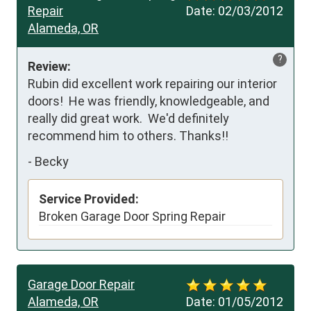
Repair
Date:
02/03/2012
Alameda, OR
?
Review:
Rubin did excellent work repairing our interior 
doors!  He was friendly, knowledgeable, and 
really did great work.  We'd definitely 
recommend him to others. Thanks!!
-
Becky
Service Provided:
Broken Garage Door Spring Repair
Garage Door Repair
Alameda, OR
Date:
01/05/2012