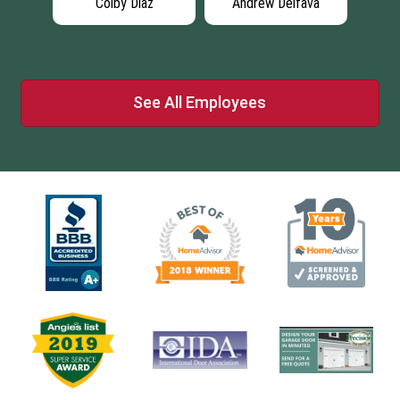
Colby Diaz
Andrew Delfava
See All Employees