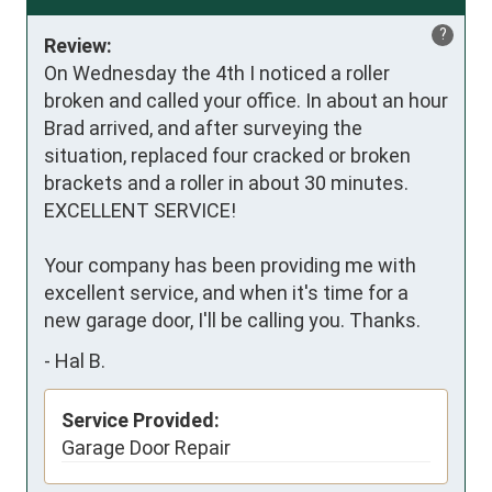
?
Review:
On Wednesday the 4th I noticed a roller 
broken and called your office. In about an hour 
Brad arrived, and after surveying the 
situation, replaced four cracked or broken 
brackets and a roller in about 30 minutes. 
EXCELLENT SERVICE!

Your company has been providing me with 
excellent service, and when it's time for a 
new garage door, I'll be calling you. Thanks.
-
Hal B.
Service Provided:
Garage Door Repair