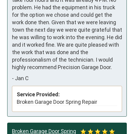
problem. He had the equipment in his truck 
for the option we chose and could get the 
work done then. Given that we were leaving 
town the next day we were quite grateful that 
he was willing to work into the evening. He did 
and it worked fine. We are quite pleased with 
the work that was done and the 
professionalism of the technician. I would 
highly recommend Precision Garage Door.
-
Jan C
Service Provided:
Broken Garage Door Spring Repair
Broken Garage Door Spring