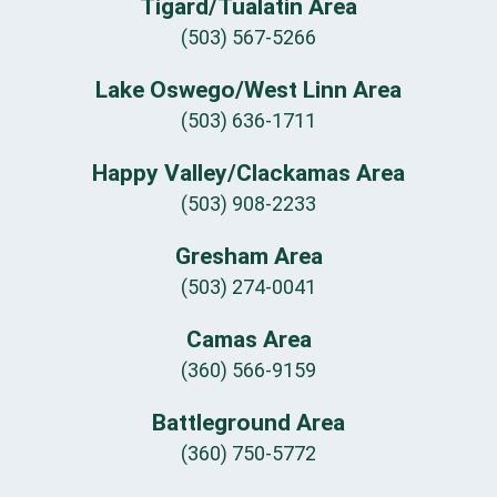
Tigard/Tualatin Area
(503) 567-5266
Lake Oswego/West Linn Area
(503) 636-1711
Happy Valley/Clackamas Area
(503) 908-2233
Gresham Area
(503) 274-0041
Camas Area
(360) 566-9159
Battleground Area
(360) 750-5772