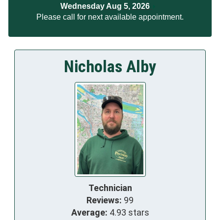
Wednesday Aug 5, 2026
Please call for next available appointment.
Nicholas Alby
Technician
Reviews:
99
Average:
4.93 stars