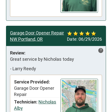
Garage Door Opener Repair
NW Portland, OR
Date:
06/29/2026
?
Review:
Great service by Nicholas today
-
Larry Reedy
Service Provided:
Garage Door Opener
Repair
Technician:
Nicholas
Alby