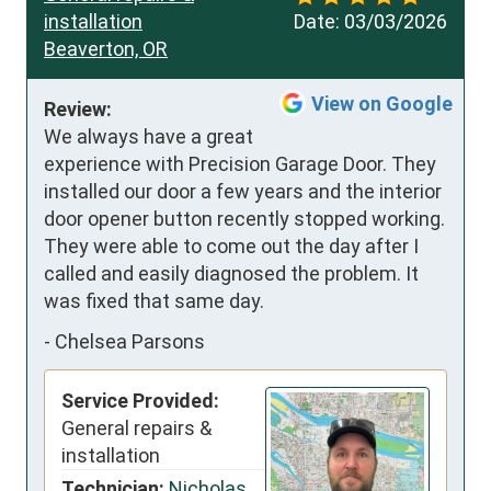
installation
Date:
03/03/2026
Beaverton, OR
View on Google
Review:
We always have a great 
experience with Precision Garage Door. They 
installed our door a few years and the interior 
door opener button recently stopped working. 
They were able to come out the day after I 
called and easily diagnosed the problem. It 
was fixed that same day.
-
Chelsea Parsons
Service Provided:
General repairs &
installation
Technician:
Nicholas