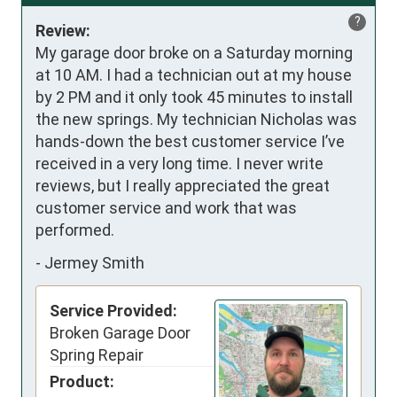
?
Review:
My garage door broke on a Saturday morning 
at 10 AM. I had a technician out at my house 
by 2 PM and it only took 45 minutes to install 
the new springs. My technician Nicholas was 
hands-down the best customer service I’ve 
received in a very long time. I never write 
reviews, but I really appreciated the great 
customer service and work that was 
performed.
-
Jermey Smith
Service Provided:
Broken Garage Door
Spring Repair
Product: