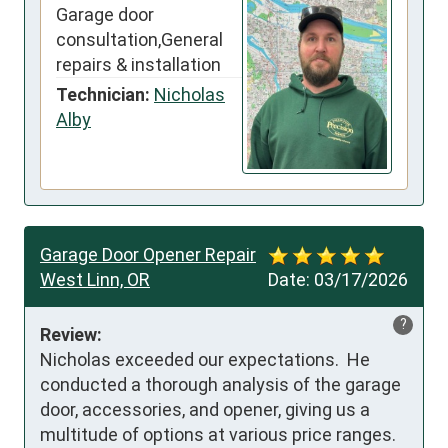
Garage door
consultation,General
repairs & installation
Technician:
Nicholas
Alby
Garage Door Opener Repair
West Linn, OR
Date:
03/17/2026
?
Review:
Nicholas exceeded our expectations.  He 
conducted a thorough analysis of the garage 
door, accessories, and opener, giving us a 
multitude of options at various price ranges.  