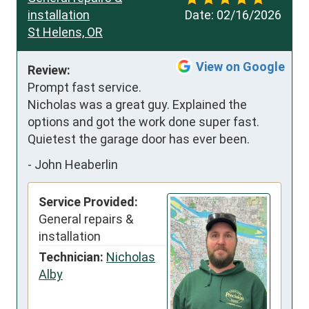
installation
Date:
02/16/2026
St Helens, OR
View on Google
Review:
Prompt fast service.  
Nicholas was a great guy. Explained the 
options and got the work done super fast.  
Quietest the garage door has ever been.
-
John Heaberlin
Service Provided:
General repairs &
installation
Technician:
Nicholas
Alby