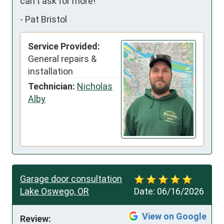
can't ask for more!
-
Pat Bristol
Service Provided:
General repairs &
installation
Technician:
Nicholas
Alby
Garage door consultation
Lake Oswego, OR
Date:
06/16/2026
View on Google
Review: