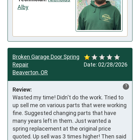
Alby
Broken Garage Door Spring
Repair
Date:
02/28/2026
Beaverton, OR
?
Review:
Wasted my time! Didn't do the work. Tried to 
up sell me on various parts that were working 
fine. Suggested changing parts that have 
many years left in them. Just wanted a 
spring replacement at the original price 
quoted. Up sell was 3 times higher! Then said 