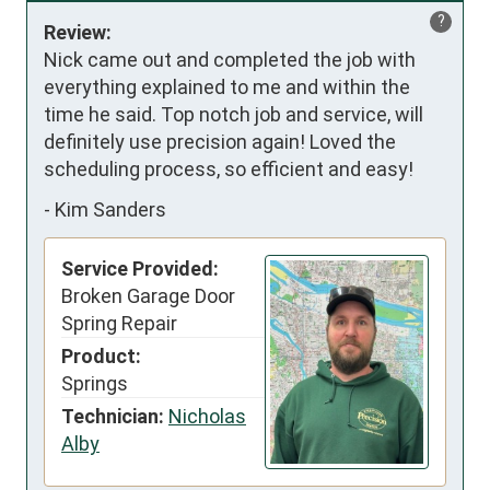
?
Review:
Nick came out and completed the job with 
everything explained to me and within the 
time he said. Top notch job and service, will 
definitely use precision again! Loved the 
scheduling process, so efficient and easy!
-
Kim Sanders
Service Provided:
Broken Garage Door
Spring Repair
Product:
Springs
Technician:
Nicholas
Alby