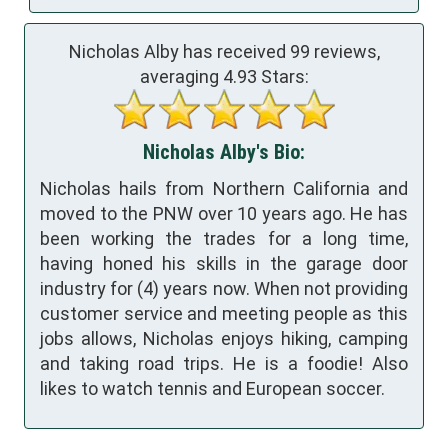
Nicholas Alby has received
99
reviews,
averaging
4.93
Stars:
Nicholas Alby's Bio:
Nicholas hails from Northern California and
moved to the PNW over 10 years ago. He has
been working the trades for a long time,
having honed his skills in the garage door
industry for (4) years now. When not providing
customer service and meeting people as this
jobs allows, Nicholas enjoys hiking, camping
and taking road trips. He is a foodie! Also
likes to watch tennis and European soccer.