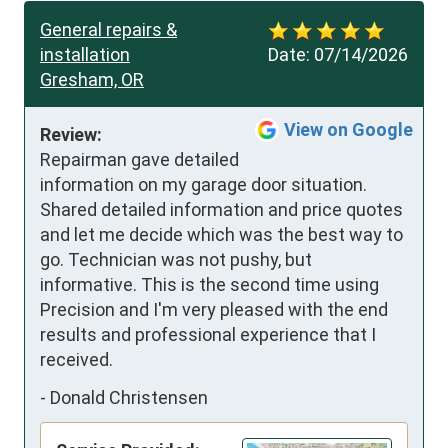
General repairs &
installation
Date:
07/14/2026
Gresham, OR
View on Google
Review:
Repairman gave detailed 
information on my garage door situation.  
Shared detailed information and price quotes 
and let me decide which was the best way to 
go. Technician was not pushy, but 
informative. This is the second time using 
Precision and I'm very pleased with the end 
results and professional experience that I 
received.
-
Donald Christensen