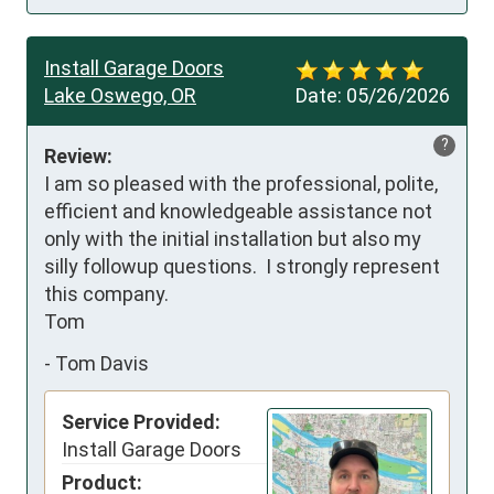
Install Garage Doors
Lake Oswego, OR
Date:
05/26/2026
?
Review:
I am so pleased with the professional, polite, 
efficient and knowledgeable assistance not 
only with the initial installation but also my 
silly followup questions.  I strongly represent 
this company.

Tom
-
Tom Davis
Service Provided:
Install Garage Doors
Product: