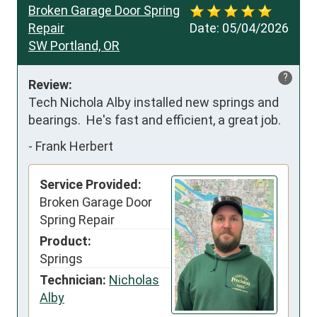
Broken Garage Door Spring
Repair
Date:
05/04/2026
SW Portland, OR
?
Review:
Tech Nichola Alby installed new springs and 
bearings.  He's fast and efficient, a great job.
-
Frank Herbert
Service Provided:
Broken Garage Door
Spring Repair
Product:
Springs
Technician:
Nicholas
Alby