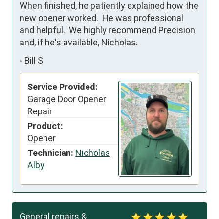
When finished, he patiently explained how the 
new opener worked.  He was professional 
and helpful.  We highly recommend Precision 
and, if he's available, Nicholas.
-
Bill S
Service Provided:
Garage Door Opener
Repair
Product:
Opener
Technician:
Nicholas
Alby
General repairs &