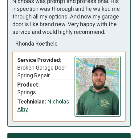
Nicholas was prompt and professional. His 
inspection was thorough and he walked me 
through all my options. And now my garage 
door is like brand new. Very happy with the 
service and would highly recommend.
-
Rhonda Roethele
Service Provided:
Broken Garage Door
Spring Repair
Product:
Springs
Technician:
Nicholas
Alby