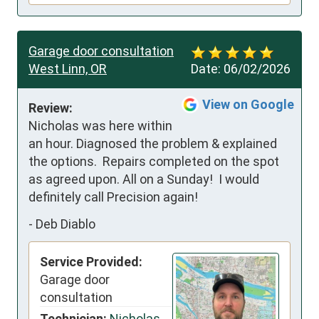
Garage door consultation
West Linn, OR
Date:
06/02/2026
View on Google
Review:
Nicholas was here within 
an hour. Diagnosed the problem & explained 
the options.  Repairs completed on the spot 
as agreed upon. All on a Sunday!  I would 
definitely call Precision again!
-
Deb Diablo
Service Provided:
Garage door
consultation
Technician:
Nicholas