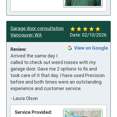
Garage door consultation
Vancouver, WA
Date:
02/10/2026
View on Google
Review:
Arrived the same day I 
called to check out weird noises with my 
garage door. Gave me 2 options to fix and 
took care of it that day. I have used Precision 
before and both times were an outstanding 
experience and customer service.
-
Laura Olson
Service Provided: