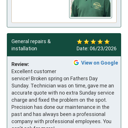
General repairs &
installation
Date:
06/23/2026
View on Google
Review:
Excellent customer 
service! Broken spring on Fathers Day 
Sunday. Technician was on time, gave me an 
accurate quote with no extra Sunday service 
charge and fixed the problem on the spot. 
Precision has done our maintenance in the 
past and has always been a professional 
company with professional employees. You 