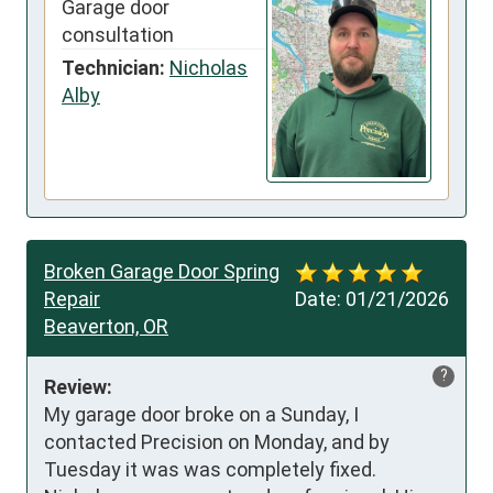
Garage door
consultation
Technician:
Nicholas
Alby
Broken Garage Door Spring
Repair
Date:
01/21/2026
Beaverton, OR
?
Review:
My garage door broke on a Sunday, I 
contacted Precision on Monday, and by 
Tuesday it was was completely fixed. 