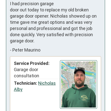
I had precision garage 
door out today to replace my old broken 
garage door opener. Nicholas showed up on 
time gave me great options and was very 
personal and professional and got the job 
done quickly. Very satisfied with precision 
garage door.
-
Peter Maurino
Service Provided:
Garage door
consultation
Technician:
Nicholas
Alby