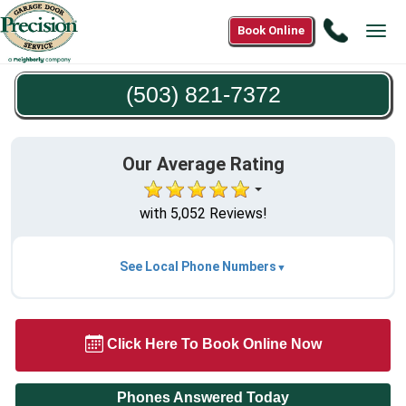
Call
Book Online
Tog
(503)
navi
821-
(503) 821-7372
7372
Our Average Rating
with 5,052 Reviews!
See Local Phone Numbers
Click Here To Book Online Now
Phones Answered Today