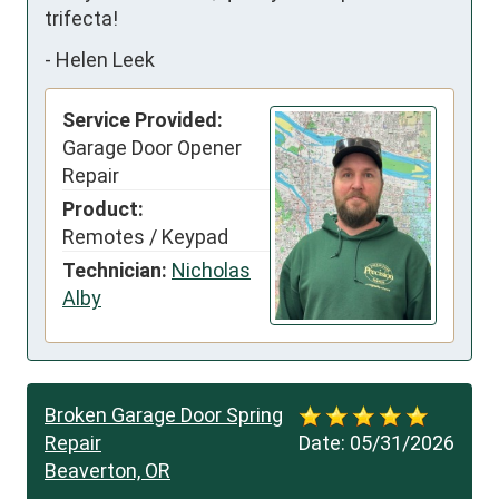
trifecta!
-
Helen Leek
Service Provided:
Garage Door Opener
Repair
Product:
Remotes / Keypad
Technician:
Nicholas
Alby
Broken Garage Door Spring
Repair
Date:
05/31/2026
Beaverton, OR