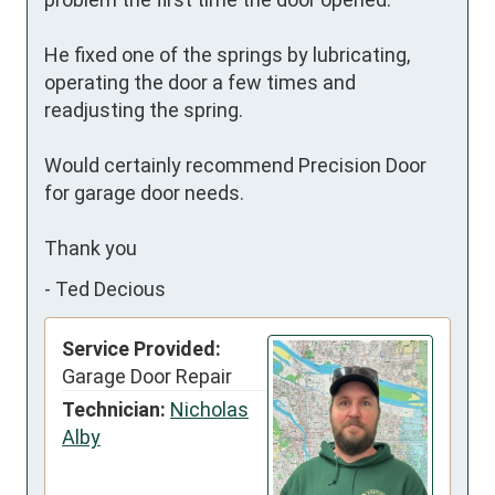
He fixed one of the springs by lubricating, 
operating the door a few times and 
readjusting the spring.

Would certainly recommend Precision Door 
for garage door needs.

Thank you
-
Ted Decious
Service Provided:
Garage Door Repair
Technician:
Nicholas
Alby