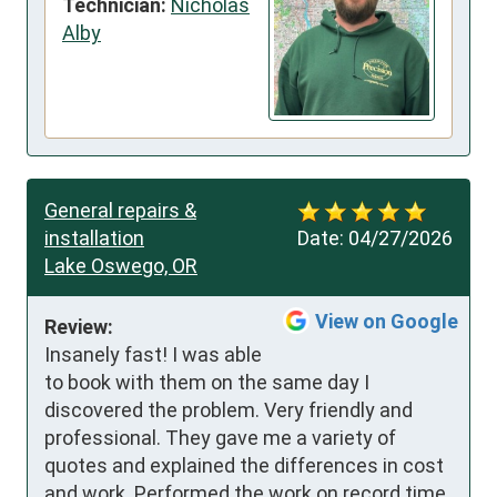
Technician:
Nicholas
Alby
General repairs &
installation
Date:
04/27/2026
Lake Oswego, OR
View on Google
Review:
Insanely fast! I was able 
to book with them on the same day I 
discovered the problem. Very friendly and 
professional. They gave me a variety of 
quotes and explained the differences in cost 
and work. Performed the work on record time 