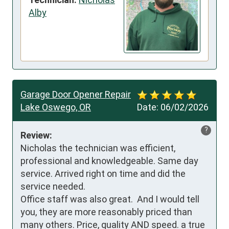
Alby
Garage Door Opener Repair
Lake Oswego, OR
Date:
06/02/2026
?
Review:
Nicholas the technician was efficient, 
professional and knowledgeable. Same day 
service. Arrived right on time and did the 
service needed.

Office staff was also great.  And I would tell 
you, they are more reasonably priced than 
many others. Price, quality AND speed. a true 