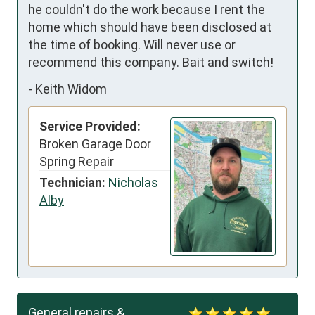
he couldn't do the work because I rent the 
home which should have been disclosed at 
the time of booking. Will never use or 
recommend this company. Bait and switch!
-
Keith Widom
Service Provided:
Broken Garage Door
Spring Repair
Technician:
Nicholas
Alby
General repairs &