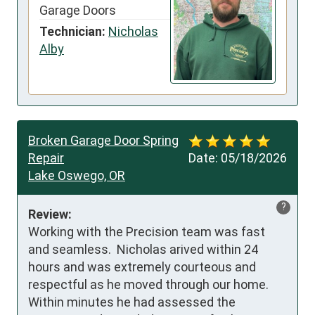
Garage Doors
Technician:
Nicholas
Alby
Broken Garage Door Spring
Repair
Date:
05/18/2026
Lake Oswego, OR
?
Review:
Working with the Precision team was fast 
and seamless.  Nicholas arived within 24 
hours and was extremely courteous and 
respectful as he moved through our home.  
Within minutes he had assessed the 