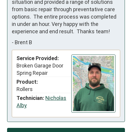
situation and provided a range of solutions 
from basic repair through preventative care 
options.  The entire process was completed 
in under an hour. Very happy with the 
experience and end result.  Thanks team!
-
Brent B
Service Provided:
Broken Garage Door
Spring Repair
Product:
Rollers
Technician:
Nicholas
Alby