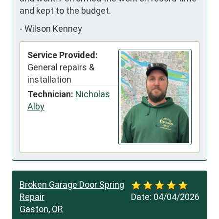
and kept to the budget.
-
Wilson Kenney
Service Provided:
General repairs &
installation
Technician:
Nicholas
Alby
Broken Garage Door Spring
Repair
Date:
04/04/2026
Gaston, OR