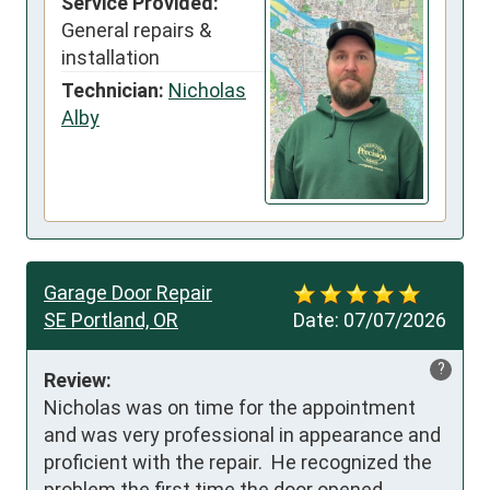
Service Provided:
General repairs &
installation
Technician:
Nicholas
Alby
Garage Door Repair
SE Portland, OR
Date:
07/07/2026
?
Review:
Nicholas was on time for the appointment 
and was very professional in appearance and 
proficient with the repair.  He recognized the 
problem the first time the door opened.  
