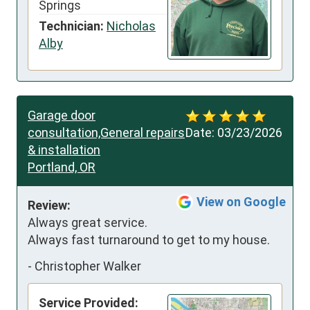
Springs
Technician:
Nicholas
Alby
Garage door
consultation,General repairs
Date:
03/23/2026
& installation
Portland, OR
View on Google
Review:
Always great service. 
Always fast turnaround to get to my house.
-
Christopher Walker
Service Provided: