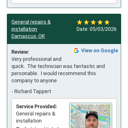
General repairs &
installation
Date:
05/03/2026
Damascus, OR
View on Google
Review:
Very professional and 
quick.  The technician was fantastic and 
personable.  I would recommend this 
company to anyone
-
Richard Tappert
Service Provided:
General repairs &
installation