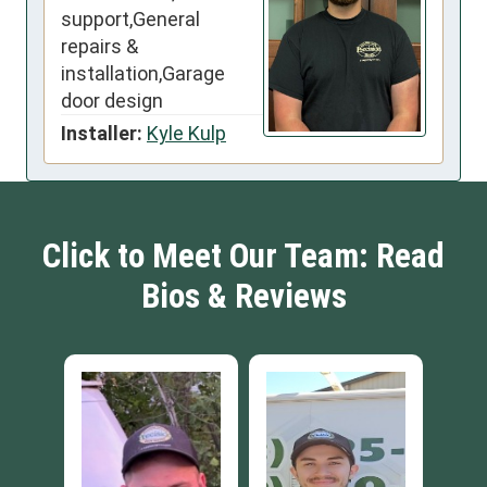
support,General
repairs &
installation,Garage
door design
Installer:
Kyle Kulp
Click to Meet Our Team: Read
Bios & Reviews