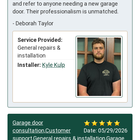
and refer to anyone needing a new garage 
door. Their professionalism is unmatched.
-
Deborah Taylor
Service Provided:
General repairs &
installation
Installer:
Kyle Kulp
Garage door
consultation,Customer
Date:
05/29/2026
support,General repairs & installation,Garage