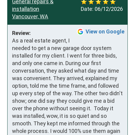
General repairs &
installation
Date:
06/12/2026
Vancouver, WA
View on Google
Review:
As a real estate agent, I 
needed to get a new garage door system 
installed for my client. I went for three bids, 
and only one came in. During our first 
conversation, they asked what day and time 
was convenient. They arrived, explained my 
option, told me the time frame, and followed 
up every step of the way. The other two didn't 
show; one did say they could give me a bid 
over the phone without seeing it.  Today it 
was installed, wow, it is so quiet and so 
smooth. They kept me informed through the 
whole process. I would 100% use them again 