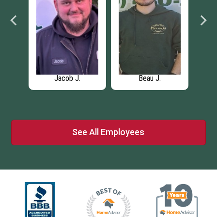
an
Jacob J.
Beau J.
See All Employees