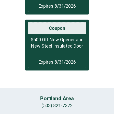
Expires 8/31/2026
Coupon
$500 Off New Opener and
New Steel Insulated Door
Expires 8/31/2026
Portland Area
(503) 821-7372