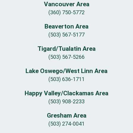
Vancouver Area
(360) 750-5772
Beaverton Area
(503) 567-5177
Tigard/Tualatin Area
(503) 567-5266
Lake Oswego/West Linn Area
(503) 636-1711
Happy Valley/Clackamas Area
(503) 908-2233
Gresham Area
(503) 274-0041