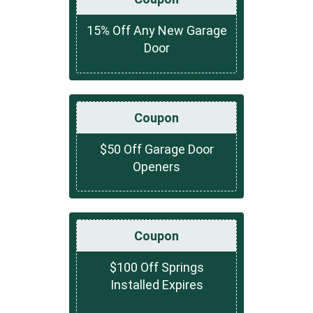
15% Off Any New Garage
Door
Coupon
$50 Off Garage Door
Openers
Coupon
$100 Off Springs
Installed Expires