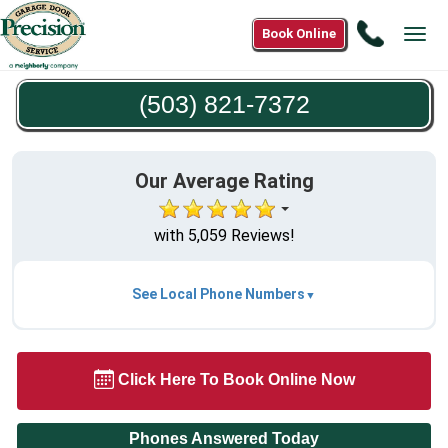
Call
Book Online
Tog
(503)
navi
821-
(503) 821-7372
7372
Our Average Rating
with 5,059 Reviews!
See Local Phone Numbers
Click Here To Book Online Now
Phones Answered Today