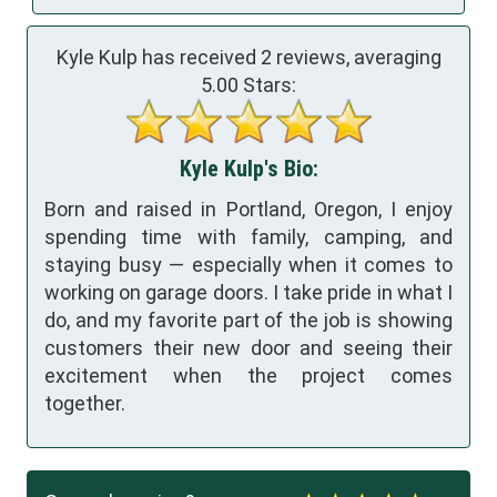
Kyle Kulp has received
2
reviews, averaging
5.00
Stars:
Kyle Kulp's Bio:
Born and raised in Portland, Oregon, I enjoy
spending time with family, camping, and
staying busy — especially when it comes to
working on garage doors. I take pride in what I
do, and my favorite part of the job is showing
customers their new door and seeing their
excitement when the project comes
together.