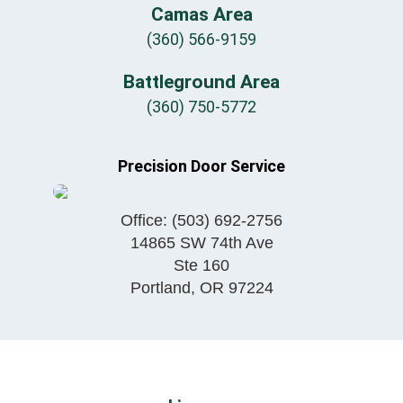
Camas Area
(360) 566-9159
Battleground Area
(360) 750-5772
Precision Door Service
Office:
(503) 692-2756
14865 SW 74th Ave
Ste 160
Portland
,
OR
97224