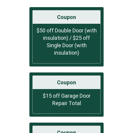
Coupon
$50 off Double Door (with
insulation) / $25 off
Single Door (with
insulation)
Coupon
$15 off Garage Door
Repair Total
Coupon