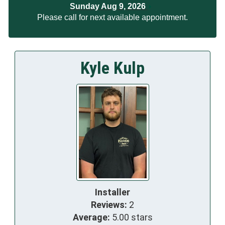
Sunday Aug 9, 2026
Please call for next available appointment.
Kyle Kulp
Installer
Reviews:
2
Average:
5.00 stars