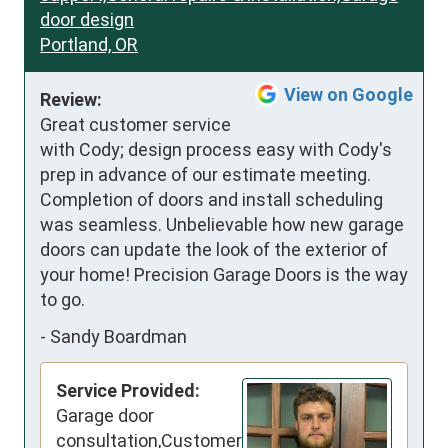
door design
Portland, OR
View on Google
Review:
Great customer service 
with Cody; design process easy with Cody's 
prep in advance of our estimate meeting. 
Completion of doors and install scheduling 
was seamless. Unbelievable how new garage 
doors can update the look of the exterior of 
your home! Precision Garage Doors is the way 
to go.
-
Sandy Boardman
Service Provided:
Garage door
consultation,Customer