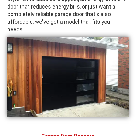
door that reduces energy bills, or just want a
completely reliable garage door that's also
affordable, we've got a model that fits your
needs.