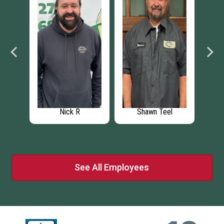
Shawn Teel
Garrett A.
Katie
See All Employees