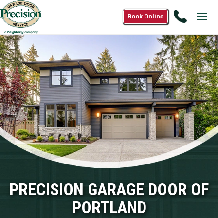
Call
Book Online
Tog
(503)
navi
821-
7372
PRECISION GARAGE DOOR OF
PORTLAND