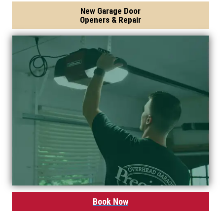
New Garage Door
Openers & Repair
Book Now