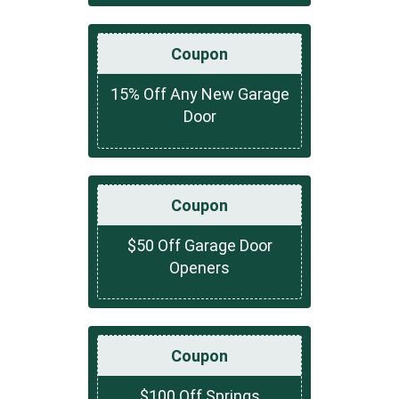
Coupon
15% Off Any New Garage
Door
Coupon
$50 Off Garage Door
Openers
Coupon
$100 Off Springs