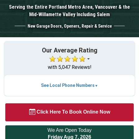
Serving the Entire Portland Metro Area, Vancouver & the
Mid-Willamette Valley Including Salem
New Garage Doors, Openers, Repair & Service
Our Average Rating
with 5,047 Reviews!
See Local Phone Numbers
Click Here To Book Online Now
We Are Open Today
Friday Aug 7, 2026