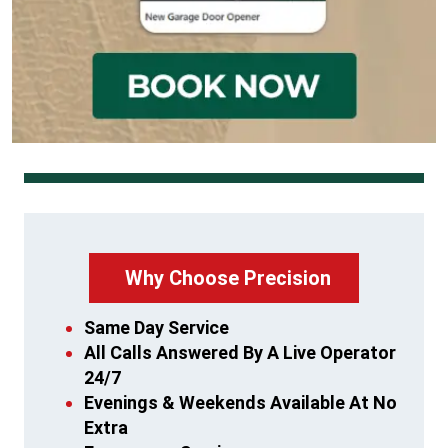
Why Choose Precision
Same Day Service
All Calls Answered By A Live Operator
24/7
Evenings & Weekends Available At No
Extra