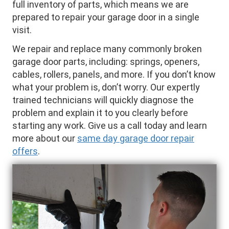
full inventory of parts, which means we are
prepared to repair your garage door in a single
visit.
We repair and replace many commonly broken
garage door parts, including: springs, openers,
cables, rollers, panels, and more. If you don’t know
what your problem is, don’t worry. Our expertly
trained technicians will quickly diagnose the
problem and explain it to you clearly before
starting any work. Give us a call today and learn
more about our
same day garage door repair
offers
.