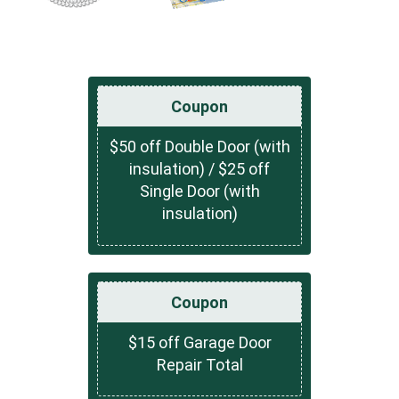
Coupon
$50 off Double Door (with
insulation) / $25 off
Single Door (with
insulation)
Coupon
$15 off Garage Door
Repair Total