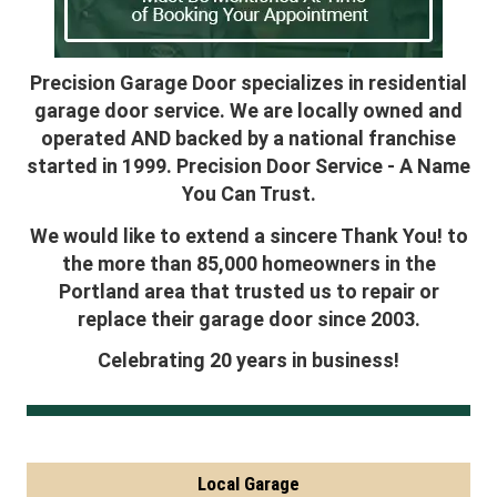
Precision Garage Door specializes in residential
garage door service. We are locally owned and
operated AND backed by a national franchise
started in 1999. Precision Door Service - A Name
You Can Trust.
We would like to extend a sincere Thank You! to
the more than 85,000 homeowners in the
Portland area that trusted us to repair or
replace their garage door since 2003.
Celebrating 20 years in business!
Local Garage