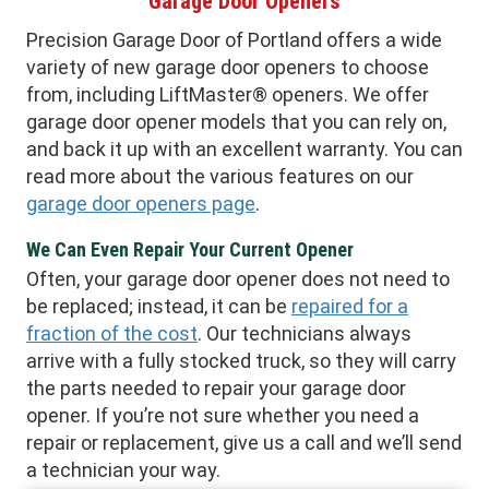
Garage Door Openers
Precision Garage Door of Portland offers a wide
variety of new garage door openers to choose
from, including LiftMaster® openers. We offer
garage door opener models that you can rely on,
and back it up with an excellent warranty. You can
read more about the various features on our
garage door openers page
.
We Can Even Repair Your Current Opener
Often, your garage door opener does not need to
be replaced; instead, it can be
repaired for a
fraction of the cost
. Our technicians always
arrive with a fully stocked truck, so they will carry
the parts needed to repair your garage door
opener. If you’re not sure whether you need a
repair or replacement, give us a call and we’ll send
a technician your way.