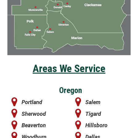
Areas We Service
Oregon
Portland
Salem
Sherwood
Tigard
Beaverton
Hillsboro
Woodburn
Dallas