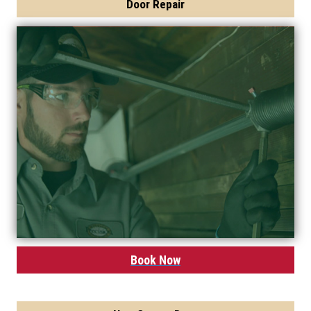
Door Repair
Book Now