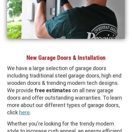
New Garage Doors & Installation
We have a large selection of garage doors
including traditional steel garage doors, high end
wooden doors & trending modern tech designs.
We provide
free estimates
on all new garage
doors and offer outstanding warranties. To learn
more about our different types of garage doors,
click
here
.
Whether you're looking for the trendy modern
style to increase curb appeal, an energy efficient