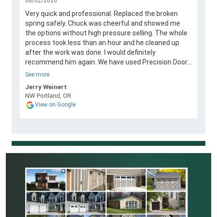
08/02/2026
Very quick and professional. Replaced the broken
spring safely. Chuck was cheerful and showed me
the options without high pressure selling. The whole
process took less than an hour and he cleaned up
after the work was done. I would definitely
recommend him again. We have used Precision Door
in the past and they always performed a great job.
See more
Jerry Weinert
NW Portland, OR
View on Google