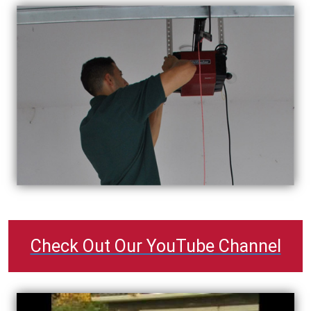
Check Out Our YouTube Channel