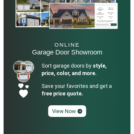
ONLINE
Garage Door Showroom
Sort garage doors by
style,
price, color, and more.
Save your favorites and get a
free price quote.
View Now