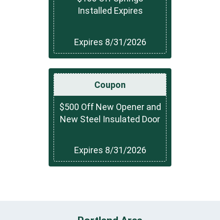
Installed Expires
Expires 8/31/2026
Coupon
$500 Off New Opener and
New Steel Insulated Door
Expires 8/31/2026