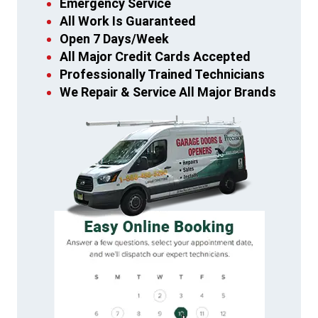
Emergency Service
All Work Is Guaranteed
Open 7 Days/Week
All Major Credit Cards Accepted
Professionally Trained Technicians
We Repair & Service All Major Brands