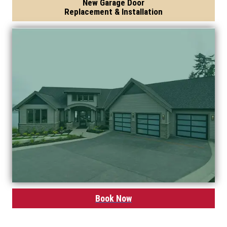
New Garage Door
Replacement & Installation
Book Now