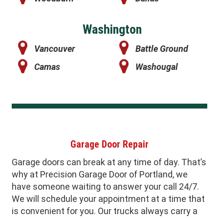
Washington
Vancouver
Battle Ground
Camas
Washougal
Garage Door Repair
Garage doors can break at any time of day. That’s
why at Precision Garage Door of Portland, we
have someone waiting to answer your call 24/7.
We will schedule your appointment at a time that
is convenient for you. Our trucks always carry a