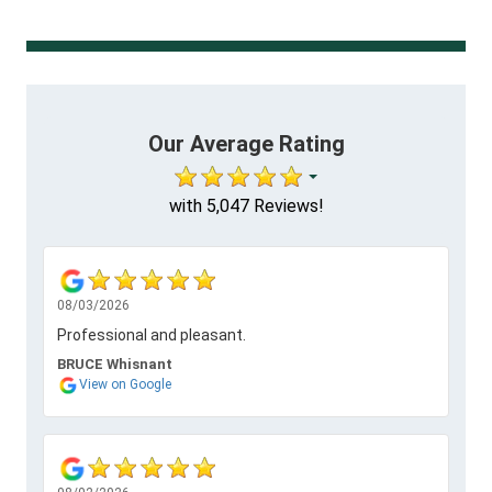
Our Average Rating
with 5,047 Reviews!
08/03/2026
Professional and pleasant.
BRUCE Whisnant
View on Google