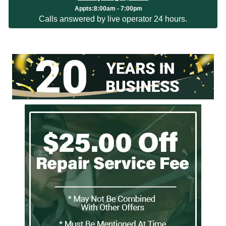
Appts
:
8:00am - 7:00pm
Calls answered by live operator 24 hours.