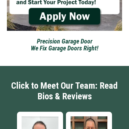
Precision Garage Door
We Fix Garage Doors Right!
Click to Meet Our Team: Read
Bios & Reviews