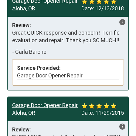
Garage Door Opener Repair
Aloha, OR
Date:
12/13/2018
?
Review:
Great QUICK response and concern!  Terrific 
evaluation and repair! Thank you SO MUCH!!
-
Carla Barone
Service Provided:
Garage Door Opener Repair
Garage Door Opener Repair
Aloha, OR
Date:
11/29/2015
?
Review: