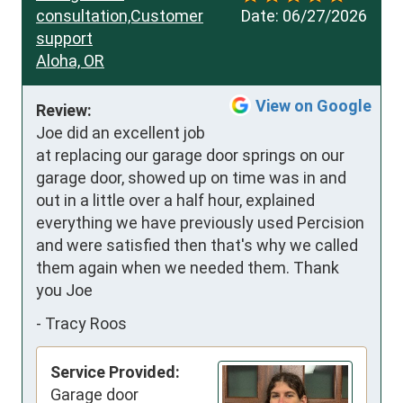
consultation,Customer
Date:
06/27/2026
support
Aloha, OR
View on Google
Review:
Joe did an excellent job 
at replacing our garage door springs on our 
garage door, showed up on time was in and 
out in a little over a half hour, explained 
everything we have previously used Percision 
and were satisfied then that's why we called 
them again when we needed them. Thank 
you Joe
-
Tracy Roos
Service Provided:
Garage door