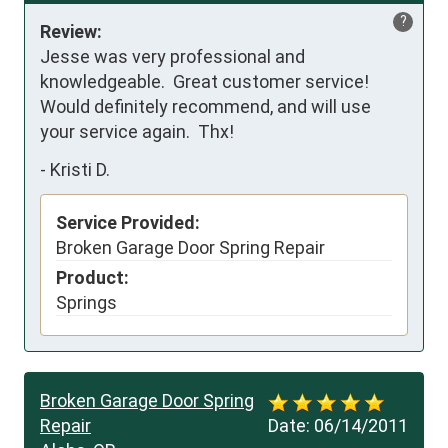
?
Review:
Jesse was very professional and 
knowledgeable.  Great customer service!  
Would definitely recommend, and will use 
your service again.  Thx!
-
Kristi D.
Service Provided:
Broken Garage Door Spring Repair
Product:
Springs
Broken Garage Door Spring
Repair
Date:
06/14/2011