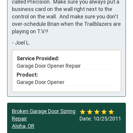
called Precision.  Make sure you always put a 
business card on the wall right next to the 
control on the wall.  And make sure you don't 
over-schedule Brian when the Trailblazers are 
playing on T.V.!!    
-
Joel L.
Service Provided:
Garage Door Opener Repair
Product:
Garage Door Opener
Broken Garage Door Spring
Repair
Date:
10/25/2011
Aloha, OR