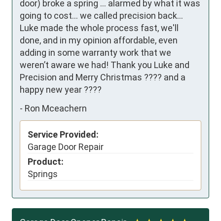
door) broke a spring ... alarmed by what it was 
going to cost... we called precision back... 
Luke made the whole process fast, we'll 
done, and in my opinion affordable, even 
adding in some warranty work that we 
weren’t aware we had! Thank you Luke and 
Precision and Merry Christmas ???? and a 
happy new year ????
-
Ron Mceachern
Service Provided:
Garage Door Repair
Product:
Springs