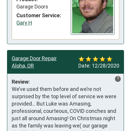
Garage Doors
Customer Service:
Gary H
Garage Door Repair
Aloha, OR
Date:
12/28/2020
?
Review:
We’ve used them before and we’re not 
surprised by the top level of service we were 
provided... But Luke was Amasing, 
professional, courteous, COVID conches and 
just all around Amasing! On Christmas night 
as the family was leaving we( our garage 