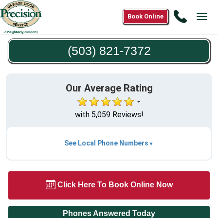
Call
Book Online
Tog
(503)
navi
821-
(503) 821-7372
7372
Our Average Rating
with 5,059 Reviews!
See Local Phone Numbers
Click Here To Book Online Now
Phones Answered Today