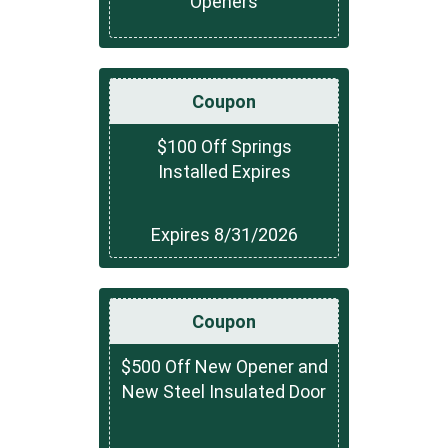
Openers
Coupon
$100 Off Springs
Installed Expires
Expires 8/31/2026
Coupon
$500 Off New Opener and
New Steel Insulated Door