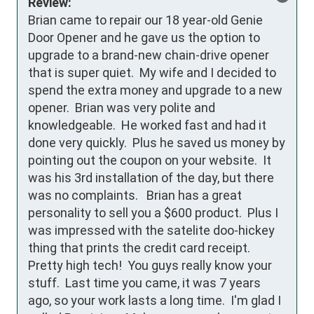
Review:
Brian came to repair our 18 year-old Genie 
Door Opener and he gave us the option to 
upgrade to a brand-new chain-drive opener 
that is super quiet.  My wife and I decided to 
spend the extra money and upgrade to a new 
opener.  Brian was very polite and 
knowledgeable.  He worked fast and had it 
done very quickly.  Plus he saved us money by 
pointing out the coupon on your website.  It 
was his 3rd installation of the day, but there 
was no complaints.   Brian has a great 
personality to sell you a $600 product.  Plus I 
was impressed with the satelite doo-hickey 
thing that prints the credit card receipt.  
Pretty high tech!  You guys really know your 
stuff.  Last time you came, it was 7 years 
ago, so your work lasts a long time.  I'm glad I 