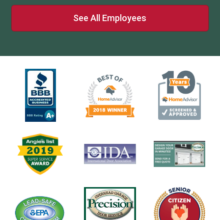
See All Employees