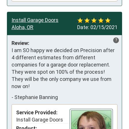
Install Garage Doors
Aloha, OR
Date:
02/15/2021
?
Review:
I am SO happy we decided on Precision after 
4 different estimates from different 
companies for a garage door replacement. 
They were spot on 100% of the process! 
They will be the only company we use from 
now on!
-
Stephanie Banning
Service Provided:
Install Garage Doors
Product: