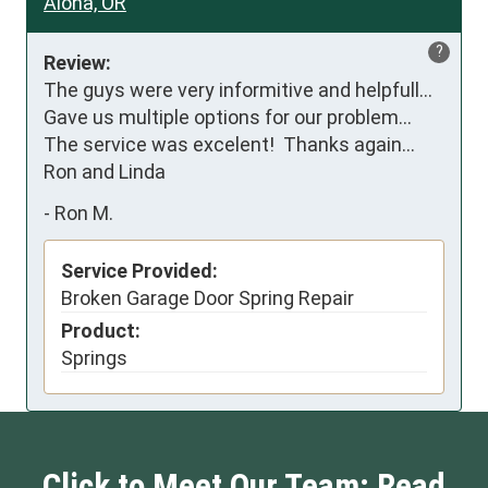
Aloha, OR
?
Review:
The guys were very informitive and helpfull...   
Gave us multiple options for our problem... 
The service was excelent!  Thanks again... 
Ron and Linda
-
Ron M.
Service Provided:
Broken Garage Door Spring Repair
Product:
Springs
Click to Meet Our Team: Read