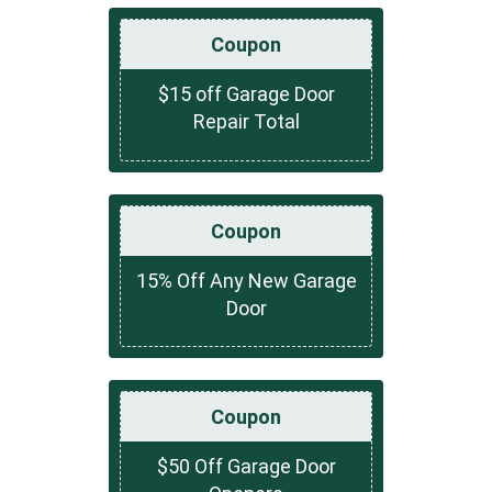
Coupon
$15 off Garage Door
Repair Total
Coupon
15% Off Any New Garage
Door
Coupon
$50 Off Garage Door