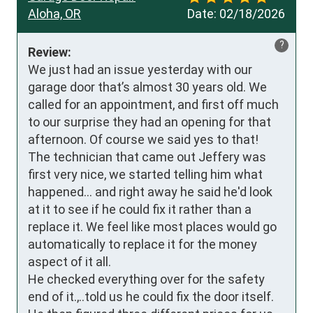
Aloha, OR
Date:
02/18/2026
?
Review:
We just had an issue yesterday with our 
garage door that’s almost 30 years old. We 
called for an appointment, and first off much 
to our surprise they had an opening for that 
afternoon. Of course we said yes to that!

The technician that came out Jeffery was 
first very nice, we started telling him what 
happened… and right away he said he'd look 
at it to see if he could fix it rather than a 
replace it. We feel like most places would go 
automatically to replace it for the money 
aspect of it all. 

He checked everything over for the safety 
end of it.,..told us he could fix the door itself.
