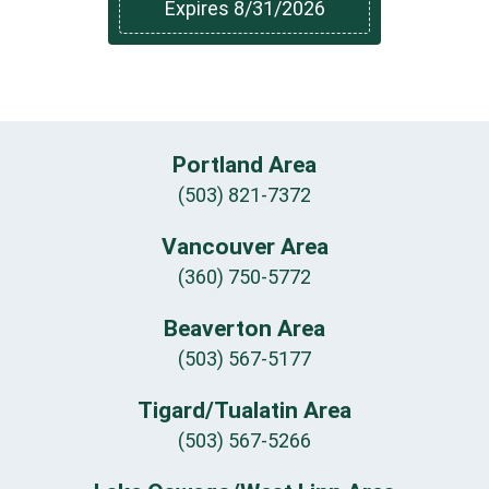
Expires 8/31/2026
Portland Area
(503) 821-7372
Vancouver Area
(360) 750-5772
Beaverton Area
(503) 567-5177
Tigard/Tualatin Area
(503) 567-5266