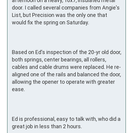
afternoon on a heavy, 16x7, insulated metal 
door. I called several companies from Angie's 
List, but Precision was the only one that 
would fix the spring on Saturday.

Based on Ed's inspection of the 20-yr old door, 
both springs, center bearings, all rollers, 
cables and cable drums were replaced. He re-
aligned one of the rails and balanced the door, 
allowing the opener to operate with greater 
ease.

Ed is professional, easy to talk with, who did a 
great job in less than 2 hours. 
