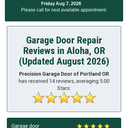
Friday Aug 7, 2026
Please call for next available appointment.
Garage Door Repair
Reviews in Aloha, OR
(Updated August 2026)
Precision Garage Door of Portland OR
has received
14
reviews, averaging
5.00
Stars:
Garage door