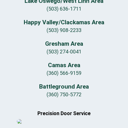
Lake Oswego/West Linn Area
(503) 636-1711
Happy Valley/Clackamas Area
(503) 908-2233
Gresham Area
(503) 274-0041
Camas Area
(360) 566-9159
Battleground Area
(360) 750-5772
Precision Door Service