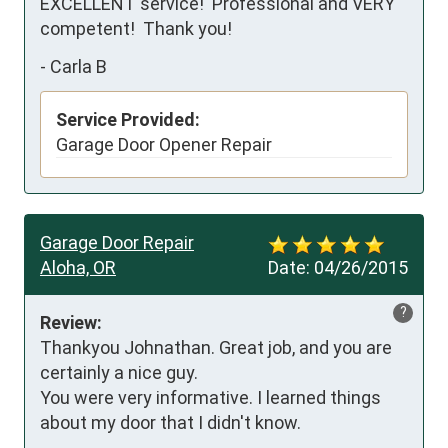
EXCELLENT service!  Professional and VERY 
competent!  Thank you!
-
Carla B
Service Provided:
Garage Door Opener Repair
Garage Door Repair
Aloha, OR
Date:
04/26/2015
?
Review:
Thankyou Johnathan. Great job, and you are 
certainly a nice guy.

You were very informative. I learned things 
about my door that I didn't know.
