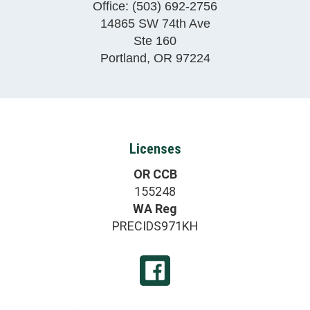
Office:
(503) 692-2756
14865 SW 74th Ave
Ste 160
Portland
,
OR
97224
Licenses
OR CCB
155248
WA Reg
PRECIDS971KH