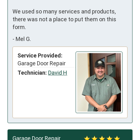
We used so many services and products, 
there was not a place to put them on this 
form.
-
Mel G.
Service Provided:
Garage Door Repair
Technician:
David H
Garage Door Repair