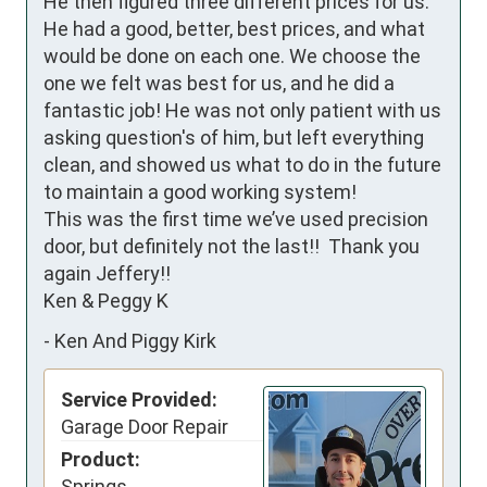
He then figured three different prices for us. 
He had a good, better, best prices, and what 
would be done on each one. We choose the 
one we felt was best for us, and he did a 
fantastic job! He was not only patient with us 
asking question's of him, but left everything 
clean, and showed us what to do in the future 
to maintain a good working system! 

This was the first time we’ve used precision 
door, but definitely not the last!!  Thank you 
again Jeffery!!

Ken & Peggy K
-
Ken And Piggy Kirk
Service Provided:
Garage Door Repair
Product:
Springs