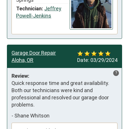
Technician:
Jeffrey
Powell-Jenkins
Garage Door Repair
Aloha, OR
Date:
03/29/2024
?
Review:
Quick response time and great availability. 
Both our technicians were kind and 
professional and resolved our garage door 
problems.
-
Shane Whitson