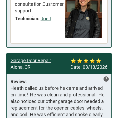
consultation,Customer
support
Technician:
Joe I
Garage Door Repair
Aloha, OR
Date:
03/13/2026
?
Review:
Heath called us before he came and arrived 
on time!  He was clean and professional.  He 
also noticed our other garage door needed a 
replacement for the opener, cables, wheels, 
and coil.  He was efficient and spoke clearly.  
