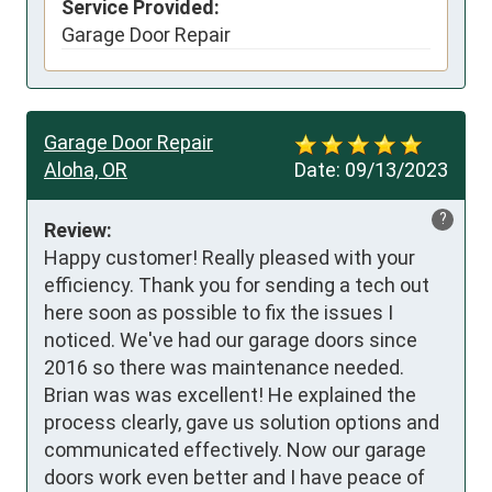
Service Provided:
Garage Door Repair
Garage Door Repair
Aloha, OR
Date:
09/13/2023
?
Review:
Happy customer! Really pleased with your 
efficiency. Thank you for sending a tech out 
here soon as possible to fix the issues I 
noticed. We've had our garage doors since 
2016 so there was maintenance needed. 
Brian was was excellent! He explained the 
process clearly, gave us solution options and 
communicated effectively. Now our garage 
doors work even better and I have peace of 