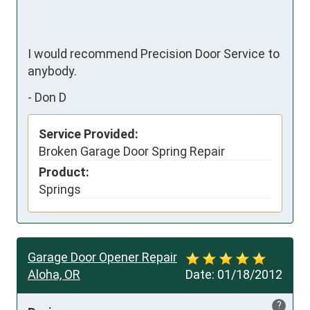
I would recommend Precision Door Service to 
anybody.
-
Don D
Service Provided:
Broken Garage Door Spring Repair
Product:
Springs
Garage Door Opener Repair
Aloha, OR
Date:
01/18/2012
?