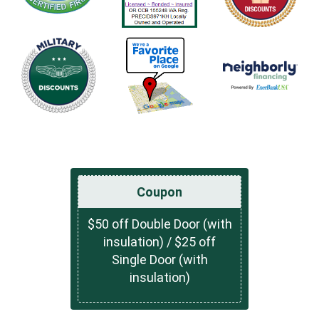
Coupon
$50 off Double Door (with
insulation) / $25 off
Single Door (with
insulation)