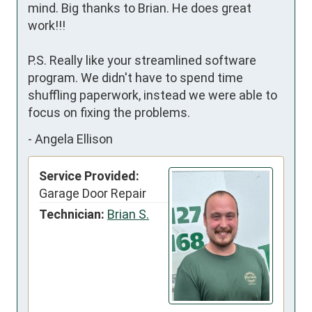
mind. Big thanks to Brian. He does great 
work!!!

P.S. Really like your streamlined software 
program. We didn't have to spend time 
shuffling paperwork, instead we were able to 
focus on fixing the problems.
-
Angela Ellison
Service Provided:
Garage Door Repair
Technician:
Brian S.