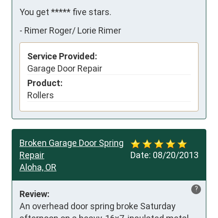
You get ***** five stars.
-
Rimer Roger/ Lorie Rimer
Service Provided:
Garage Door Repair
Product:
Rollers
Broken Garage Door Spring
Repair
Date:
08/20/2013
Aloha, OR
?
Review:
An overhead door spring broke Saturday 