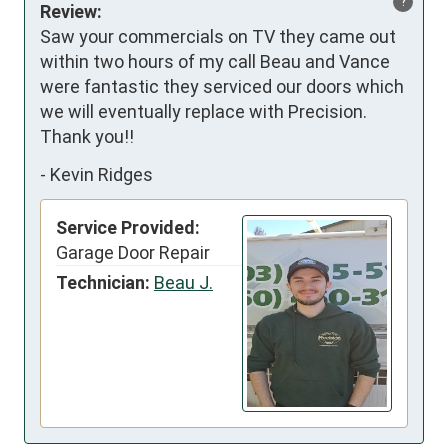
?
Review:
Saw your commercials on TV they came out 
within two hours of my call Beau and Vance 
were fantastic they serviced our doors which 
we will eventually replace with Precision. 
Thank you!!
-
Kevin Ridges
Service Provided:
Garage Door Repair
Technician:
Beau J.