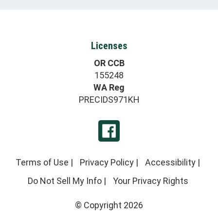
Licenses
OR CCB
155248
WA Reg
PRECIDS971KH
Terms of Use
|
Privacy Policy
|
Accessibility
|
Do Not Sell My Info
|
Your Privacy Rights
© Copyright 2026