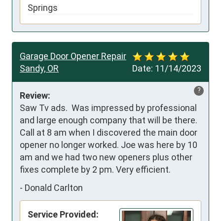
Springs
Garage Door Opener Repair
Sandy, OR
Date:
11/14/2023
?
Review:
Saw Tv ads.  Was impressed by professional 
and large enough company that will be there. 
Call at 8 am when I discovered the main door 
opener no longer worked. Joe was here by 10 
am and we had two new openers plus other 
fixes complete by 2 pm. Very efficient.
-
Donald Carlton
Service Provided: