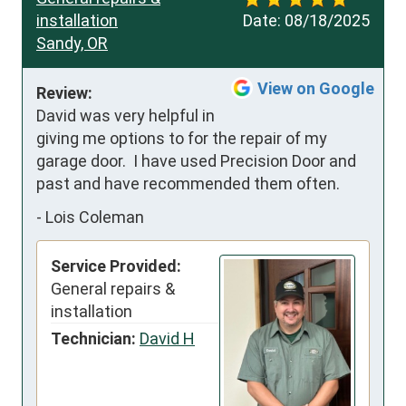
installation
Date:
08/18/2025
Sandy, OR
View on Google
Review:
David was very helpful in 
giving me options to for the repair of my 
garage door.  I have used Precision Door and 
past and have recommended them often.
-
Lois Coleman
Service Provided:
General repairs &
installation
Technician:
David H