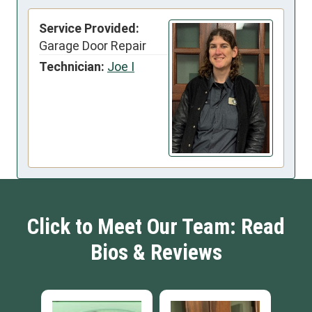
Service Provided:
Garage Door Repair
Technician:
Joe I
Click to Meet Our Team: Read
Bios & Reviews