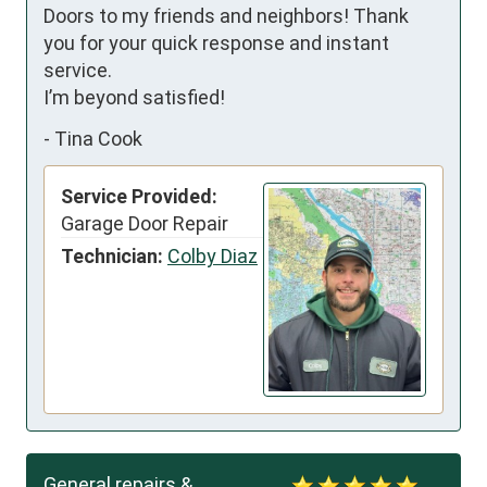
Doors to my friends and neighbors! Thank 
you for your quick response and instant 
service.

I’m beyond satisfied!
-
Tina Cook
Service Provided:
Garage Door Repair
Technician:
Colby Diaz
General repairs &