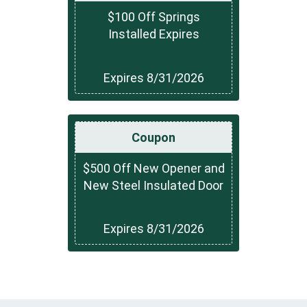
$100 Off Springs
Installed Expires
Expires 8/31/2026
Coupon
$500 Off New Opener and
New Steel Insulated Door
Expires 8/31/2026