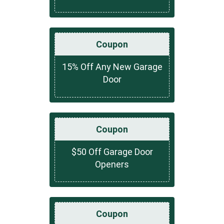
Coupon
15% Off Any New Garage
Door
Coupon
$50 Off Garage Door
Openers
Coupon