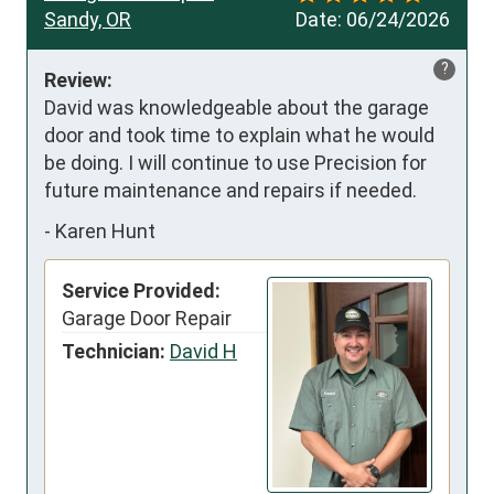
Sandy, OR
Date:
06/24/2026
?
Review:
David was knowledgeable about the garage 
door and took time to explain what he would 
be doing. I will continue to use Precision for 
future maintenance and repairs if needed.
-
Karen Hunt
Service Provided:
Garage Door Repair
Technician:
David H