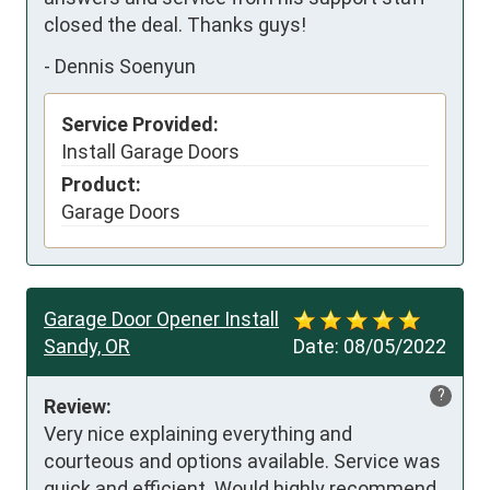
closed the deal. Thanks guys!
-
Dennis Soenyun
Service Provided:
Install Garage Doors
Product:
Garage Doors
Garage Door Opener Install
Sandy, OR
Date:
08/05/2022
?
Review:
Very nice explaining everything and 
courteous and options available. Service was 
quick and efficient. Would highly recommend 