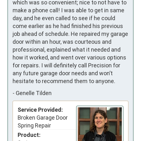
which was so convenient; nice to not have to 
make a phone call! I was able to get in same 
day, and he even called to see if he could 
come earlier as he had finished his previous 
job ahead of schedule. He repaired my garage 
door within an hour, was courteous and 
professional, explained what it needed and 
how it worked, and went over various options 
for repairs. I will definitely call Precision for 
any future garage door needs and won’t 
hesitate to recommend them to anyone.
-
Genelle Tilden
Service Provided:
Broken Garage Door
Spring Repair
Product: