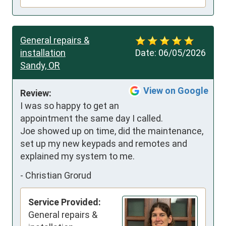
General repairs &
installation
Date:
06/05/2026
Sandy, OR
View on Google
Review:
I was so happy to get an 
appointment the same day I called.

Joe showed up on time, did the maintenance, 
set up my new keypads and remotes and 
explained my system to me.
-
Christian Grorud
Service Provided:
General repairs &