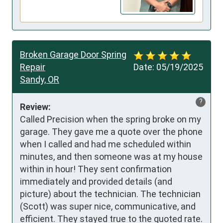
Broken Garage Door Spring
Repair
Date:
05/19/2025
Sandy, OR
?
Review:
Called Precision when the spring broke on my 
garage. They gave me a quote over the phone 
when I called and had me scheduled within 
minutes, and then someone was at my house 
within in hour! They sent confirmation 
immediately and provided details (and 
picture) about the technician. The technician 
(Scott) was super nice, communicative, and 
efficient. They stayed true to the quoted rate. 