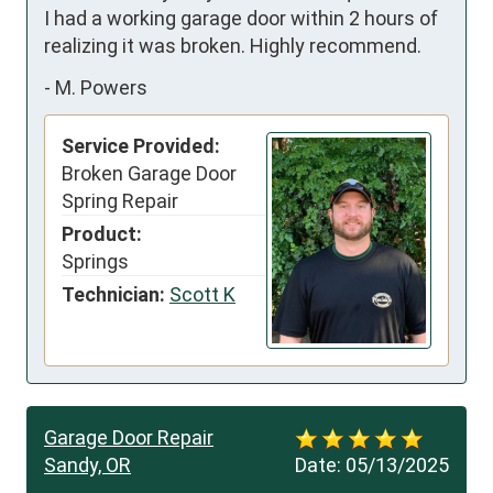
I had a working garage door within 2 hours of 
realizing it was broken. Highly recommend.
-
M. Powers
Service Provided:
Broken Garage Door
Spring Repair
Product:
Springs
Technician:
Scott K
Garage Door Repair
Sandy, OR
Date:
05/13/2025