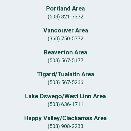
Portland Area
(503) 821-7372
Vancouver Area
(360) 750-5772
Beaverton Area
(503) 567-5177
Tigard/Tualatin Area
(503) 567-5266
Lake Oswego/West Linn Area
(503) 636-1711
Happy Valley/Clackamas Area
(503) 908-2233