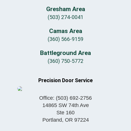
Gresham Area
(503) 274-0041
Camas Area
(360) 566-9159
Battleground Area
(360) 750-5772
Precision Door Service
Office:
(503) 692-2756
14865 SW 74th Ave
Ste 160
Portland
,
OR
97224