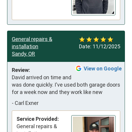
General repairs &
installation
Date:
11/12/2025
Sandy, OR
View on Google
Review:
David arrived on time and 
was done quickly. I've used both garage doors 
for a week now and they work like new
-
Carl Exner
Service Provided:
General repairs &