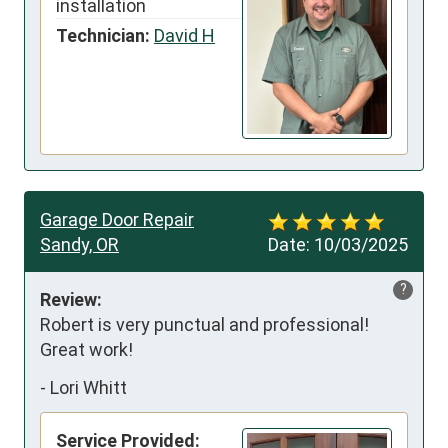
installation
Technician:
David H
Garage Door Repair
Sandy, OR
Date:
10/03/2025
?
Review:
Robert is very punctual and professional!

Great work!
-
Lori Whitt
Service Provided: