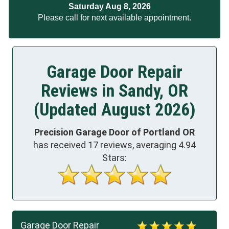
Saturday Aug 8, 2026
Please call for next available appointment.
Garage Door Repair
Reviews in Sandy, OR
(Updated August 2026)
Precision Garage Door of Portland OR
has received
17
reviews, averaging
4.94
Stars:
Garage Door Repair