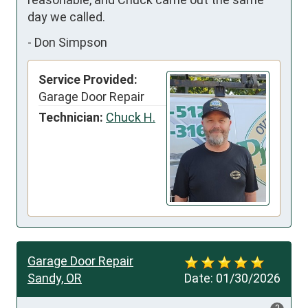
day we called.
-
Don Simpson
Service Provided:
Garage Door Repair
Technician:
Chuck H.
Garage Door Repair
Sandy, OR
Date:
01/30/2026