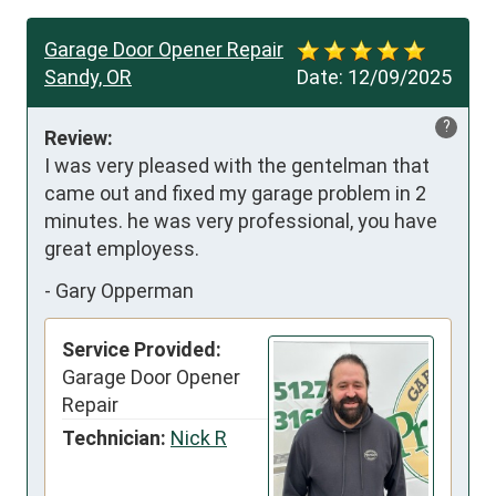
Garage Door Opener Repair
Sandy, OR
Date:
12/09/2025
?
Review:
I was very pleased with the gentelman that 
came out and fixed my garage problem in 2 
minutes. he was very professional, you have 
great employess.
-
Gary Opperman
Service Provided:
Garage Door Opener
Repair
Technician:
Nick R