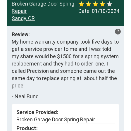
Broken Garage Door Spring
Repair
Date:
01/10/2024
Sandy, OR
?
Review:
My home warranty company took five days to 
get a service provider to me and I was told 
my share would be $1500 for a spring system 
replacement and they had to order  one. I 
called Precision and someone came out the 
same day to replace spring at  about half the 
price.
-
Neal Bund
Service Provided:
Broken Garage Door Spring Repair
Product: