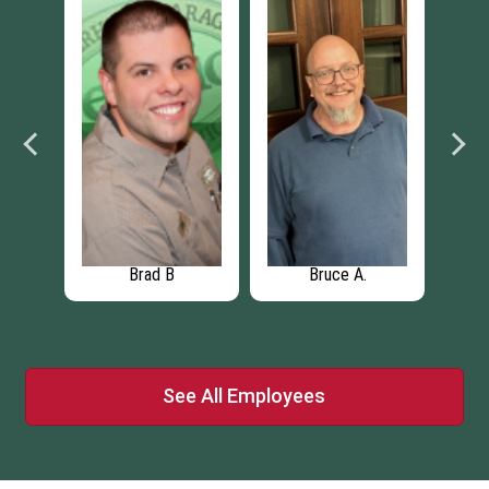
Nick Moreno
Jacqueline S.
J
See All Employees