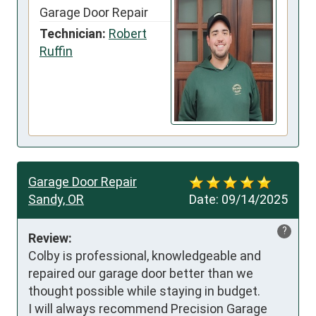
Garage Door Repair
Technician:
Robert
Ruffin
Garage Door Repair
Sandy, OR
Date:
09/14/2025
?
Review:
Colby is professional, knowledgeable and 
repaired our garage door better than we 
thought possible while staying in budget.

I will always recommend Precision Garage 