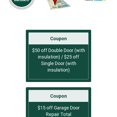
Coupon
$50 off Double Door (with
insulation) / $25 off
Single Door (with
insulation)
Coupon
$15 off Garage Door
Repair Total