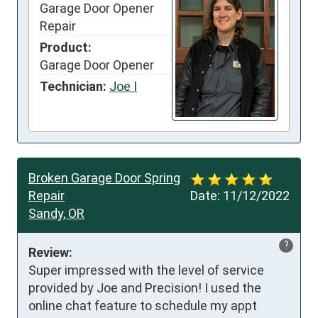
Garage Door Opener
Repair
Product:
Garage Door Opener
Technician:
Joe I
Broken Garage Door Spring
Repair
Date:
11/12/2022
Sandy, OR
?
Review:
Super impressed with the level of service 
provided by Joe and Precision! I used the 
online chat feature to schedule my appt 