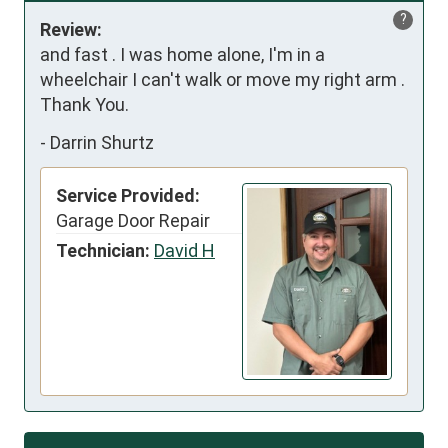
?
Review:
and fast . I was home alone, I'm in a 
wheelchair I can't walk or move my right arm . 
Thank You.
-
Darrin Shurtz
Service Provided:
Garage Door Repair
Technician:
David H