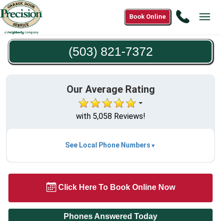
Call
Book Online
Tog
(503)
navi
821-
(503) 821-7372
7372
Our Average Rating
with 5,058 Reviews!
See Local Phone Numbers
Click Here To Book Online Now
Phones Answered Today