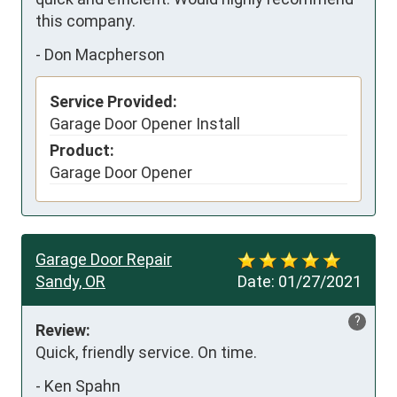
this company.
-
Don Macpherson
Service Provided:
Garage Door Opener Install
Product:
Garage Door Opener
Garage Door Repair
Sandy, OR
Date:
01/27/2021
?
Review:
Quick, friendly service. On time.
-
Ken Spahn