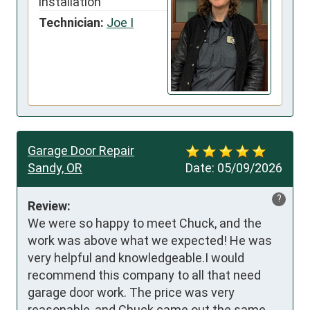
installation
Technician:
Joe I
Garage Door Repair
Sandy, OR
Date:
05/09/2026
?
Review:
We were so happy to meet Chuck, and the 
work was above what we expected! He was 
very helpful and knowledgeable.I would 
recommend this company to all that need 
garage door work. The price was very 
reasonable, and Chuck came out the same 