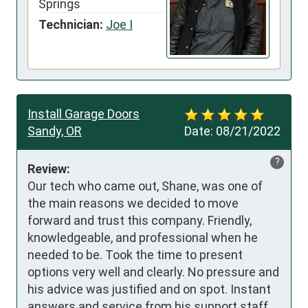
Springs
Technician:
Joe I
Install Garage Doors
Sandy, OR
Date:
08/21/2022
?
Review:
Our tech who came out, Shane, was one of 
the main reasons we decided to move 
forward and trust this company. Friendly, 
knowledgeable, and professional when he 
needed to be. Took the time to present 
options very well and clearly. No pressure and 
his advice was justified and on spot. Instant 
answers and service from his support staff 