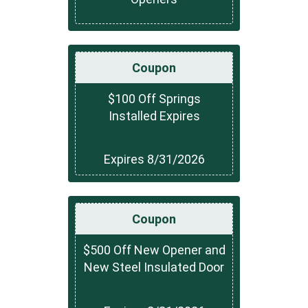
Coupon
$100 Off Springs
Installed Expires
Expires 8/31/2026
Coupon
$500 Off New Opener and
New Steel Insulated Door