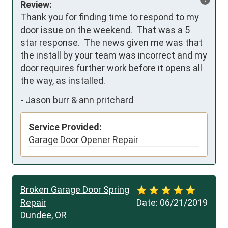
Review:
Thank you for finding time to respond to my 
door issue on the weekend.  That was a 5 
star response.  The news given me was that 
the install by your team was incorrect and my 
door requires further work before it opens all 
the way, as installed.
-
Jason burr & ann pritchard
Service Provided:
Garage Door Opener Repair
Broken Garage Door Spring
Repair
Date:
06/21/2019
Dundee, OR