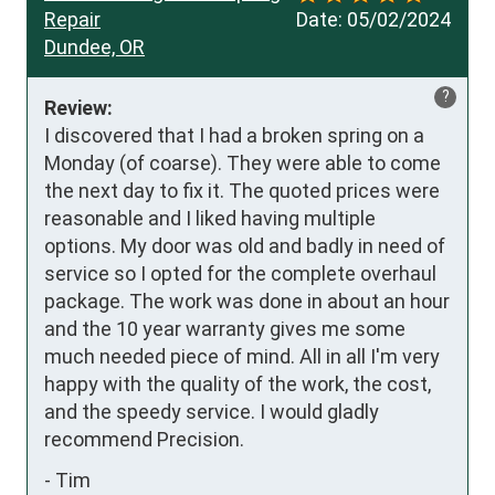
Repair
Date:
05/02/2024
Dundee, OR
?
Review:
I discovered that I had a broken spring on a 
Monday (of coarse). They were able to come 
the next day to fix it. The quoted prices were 
reasonable and I liked having multiple 
options. My door was old and badly in need of 
service so I opted for the complete overhaul 
package. The work was done in about an hour 
and the 10 year warranty gives me some 
much needed piece of mind. All in all I'm very 
happy with the quality of the work, the cost, 
and the speedy service. I would gladly 
recommend Precision.
-
Tim