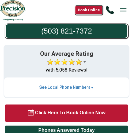
Call
Book Online
Tog
(503)
navi
821-
(503) 821-7372
7372
Our Average Rating
with 5,058 Reviews!
See Local Phone Numbers
Click Here To Book Online Now
Phones Answered Today