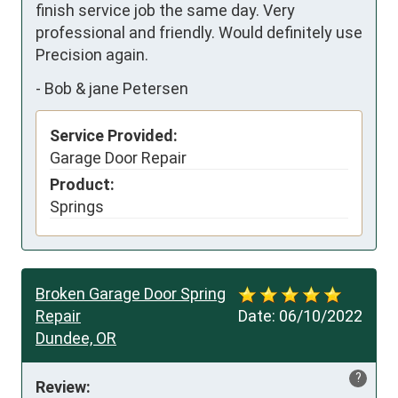
finish service job the same day. Very 
professional and friendly. Would definitely use 
Precision again.
-
Bob & jane Petersen
Service Provided:
Garage Door Repair
Product:
Springs
Broken Garage Door Spring
Repair
Date:
06/10/2022
Dundee, OR
?
Review: