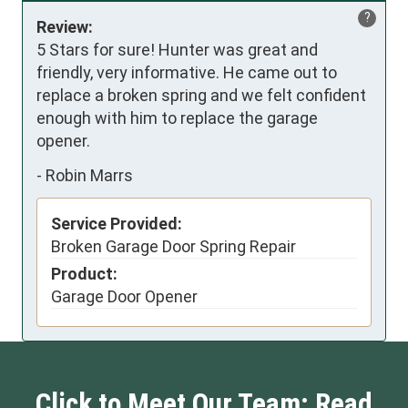
?
Review:
5 Stars for sure! Hunter was great and 
friendly, very informative. He came out to 
replace a broken spring and we felt confident 
enough with him to replace the garage 
opener.
-
Robin Marrs
Service Provided:
Broken Garage Door Spring Repair
Product:
Garage Door Opener
Click to Meet Our Team: Read