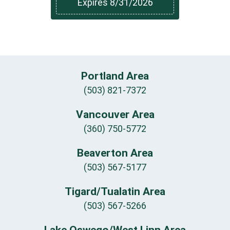
Expires 8/31/2026
Portland Area
(503) 821-7372
Vancouver Area
(360) 750-5772
Beaverton Area
(503) 567-5177
Tigard/Tualatin Area
(503) 567-5266
Lake Oswego/West Linn Area