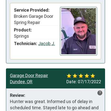
Service Provided:
Broken Garage Door
Spring Repair
Product:
Springs
Technician:
Jacob J.
Garage Door Repair
Dundee, OR
Date:
07/17/2022
?
Review:
Hunter was great. Informed us of delay in 
scheduled time. Stayed late to go ahead and 