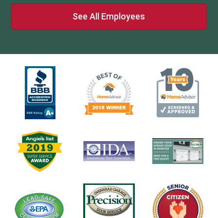
See All Employees