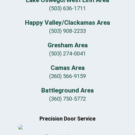
(503) 636-1711
Happy Valley/Clackamas Area
(503) 908-2233
Gresham Area
(503) 274-0041
Camas Area
(360) 566-9159
Battleground Area
(360) 750-5772
Precision Door Service