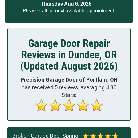
Thursday Aug 6, 2026
Please call for next available appointment.
Garage Door Repair
Reviews in Dundee, OR
(Updated August 2026)
Precision Garage Door of Portland OR
has received
5
reviews, averaging
4.80
Stars:
Broken Garage Door Spring