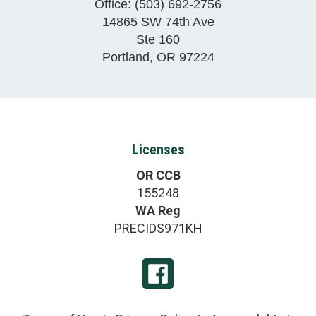
Office:
(503) 692-2756
14865 SW 74th Ave
Ste 160
Portland
,
OR
97224
Licenses
OR CCB
155248
WA Reg
PRECIDS971KH