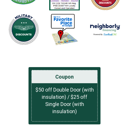
Coupon
$50 off Double Door (with
insulation) / $25 off
Single Door (with
insulation)