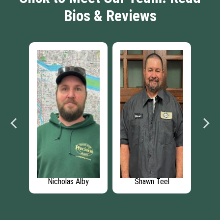
Bios & Reviews
Nicholas Alby
Shawn Teel