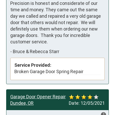
Precision is honest and considerate of our 
time and money. They came out the same 
day we called and repaired a very old garage 
door that others would not repair.  We will 
definitely use them when ordering our new 
garage doors.  Thank you for incredible 
customer service.
-
Bruce & Rebecca Starr
Service Provided:
Broken Garage Door Spring Repair
Garage Door Opener Repair
Dundee, OR
Date:
12/05/2021
?