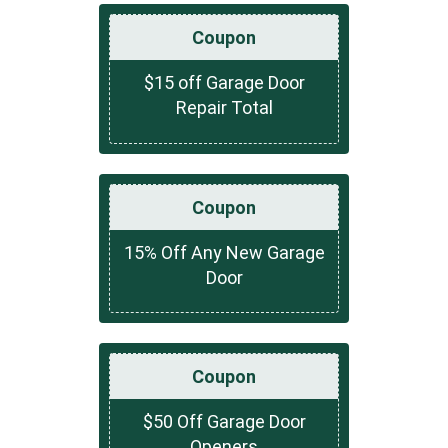
Coupon
$15 off Garage Door
Repair Total
Coupon
15% Off Any New Garage
Door
Coupon
$50 Off Garage Door
Openers