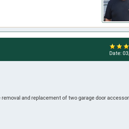
Date:
03
 removal and replacement of two garage door accessor