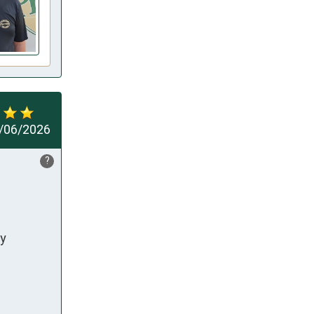
/06/2026
?
y 