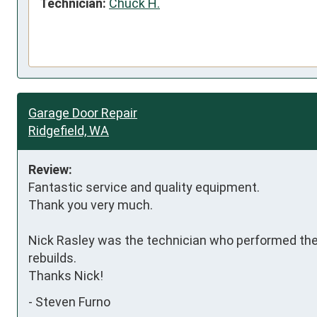
Technician:
Chuck H.
Garage Door Repair
Ridgefield, WA
Review:
Fantastic service and quality equipment.

Thank you very much.

Nick Rasley was the technician who performed the
rebuilds.

Thanks Nick!
-
Steven Furno