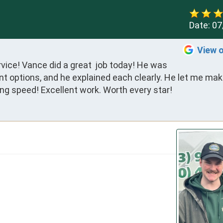
Date:
07
View 
rvice! Vance did a great  job today! He was 
nt options, and he explained each clearly. He let me mak
ng speed! Excellent work. Worth every star!