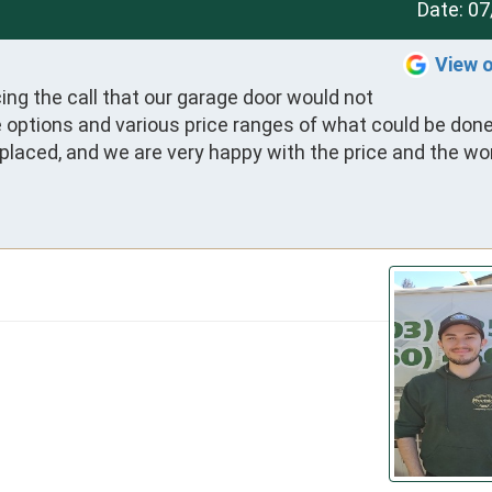
Date:
07
View 
ing the call that our garage door would not 
options and various price ranges of what could be done.
placed, and we are very happy with the price and the wor