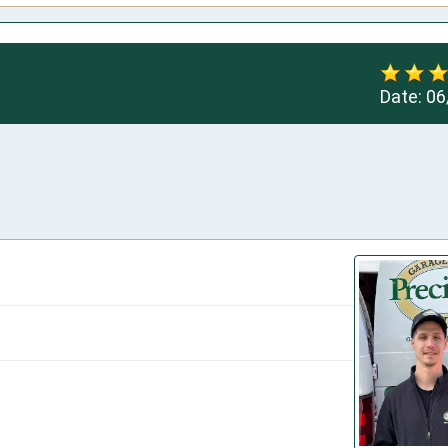
Date:
06