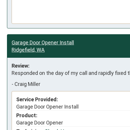
Garage Door Opener Install
Ridgefield, WA
Review:
Responded on the day of my call and rapidly fixed
-
Craig Miller
Service Provided:
Garage Door Opener Install
Product:
Garage Door Opener