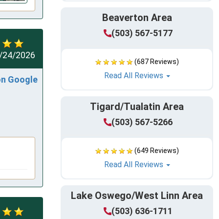
Beaverton Area
(503) 567-5177
/24/2026
(687 Reviews)
Read All Reviews
on Google
Tigard/Tualatin Area
(503) 567-5266
(649 Reviews)
Read All Reviews
Lake Oswego/West Linn Area
(503) 636-1711