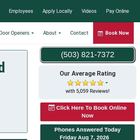
Employees
Apply Locally
Videos
Pay Online
 Door Openers
About
Contact
Book Now
(503) 821-7372
d
Our Average Rating
with 5,059 Reviews!
Click Here To Book Online
Now
Phones Answered Today
Friday Aug 7, 2026