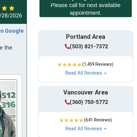
Please call for next available
appointment.
/28/2026
on Google
Portland Area
(503) 821-7372
e the 
(1,459 Reviews)
Read All Reviews
Vancouver Area
(360) 750-5772
(641 Reviews)
Read All Reviews