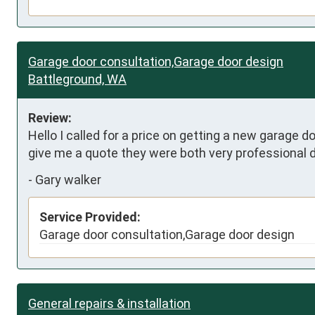
Garage door consultation,Garage door design
Battleground, WA
Review:
Hello I called for a price on getting a new garage
give me a quote they were both very professional d
-
Gary walker
Service Provided:
Garage door consultation,Garage door design
General repairs & installation