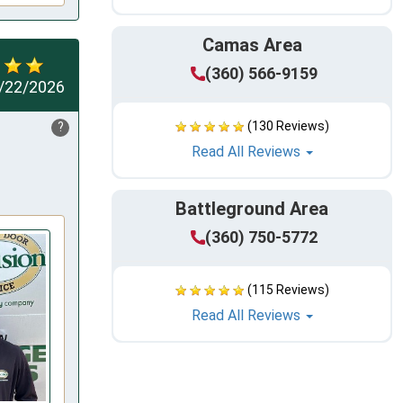
Camas Area
(360) 566-9159
/22/2026
(130 Reviews)
?
Read All Reviews
Battleground Area
(360) 750-5772
(115 Reviews)
Read All Reviews