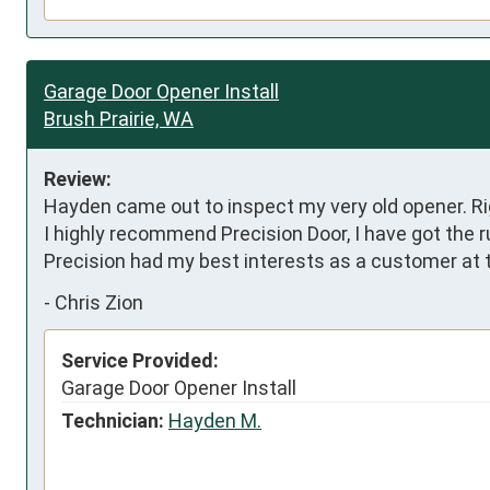
Garage Door Opener Install
Brush Prairie, WA
Review:
Hayden came out to inspect my very old opener. Righ
I highly recommend Precision Door, I have got the 
Precision had my best interests as a customer at t
-
Chris Zion
Service Provided:
Garage Door Opener Install
Technician:
Hayden M.