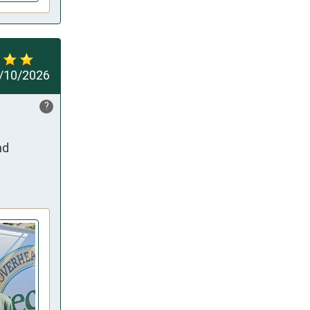
/10/2026
?
d 