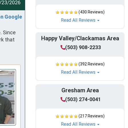
/23/2026
(430 Reviews)
on Google
Read All Reviews
 Since 
Happy Valley/Clackamas Area
k that 
(503) 908-2233
(392 Reviews)
Read All Reviews
Gresham Area
(503) 274-0041
(217 Reviews)
Read All Reviews