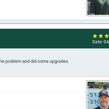
Date:
04
 the problem and did some upgrades.