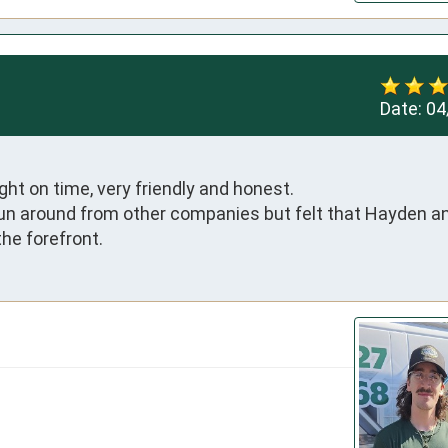
Date:
04
t on time, very friendly and honest. 

run around from other companies but felt that Hayden an
he forefront.