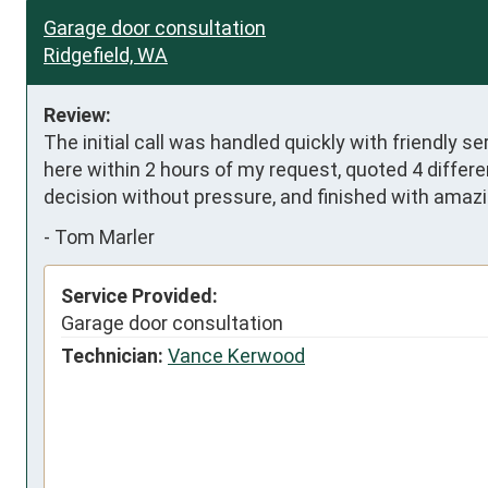
Garage door consultation
Ridgefield, WA
Review:
The initial call was handled quickly with friendly se
here within 2 hours of my request, quoted 4 differe
decision without pressure, and finished with amazi
-
Tom Marler
Service Provided:
Garage door consultation
Technician:
Vance Kerwood