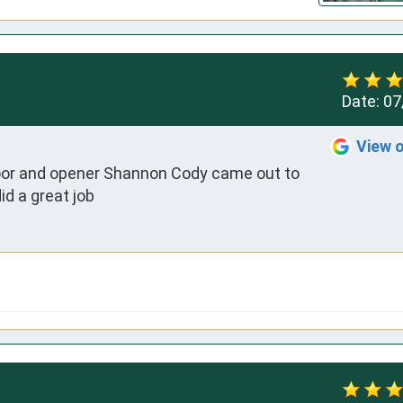
Date:
07
View 
 door and opener Shannon Cody came out to 
id a great job