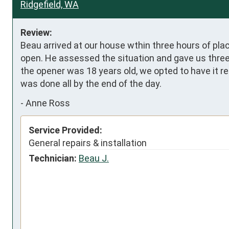
Ridgefield, WA
Review:
Beau arrived at our house wthin three hours of plac
open. He assessed the situation and gave us three 
the opener was 18 years old, we opted to have it re
was done all by the end of the day.
-
Anne Ross
Service Provided:
General repairs & installation
Technician:
Beau J.