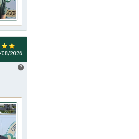
/08/2026
?