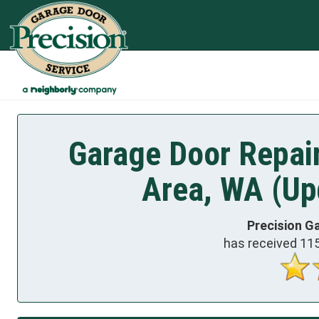
Garage Door Repair
Area, WA (Up
Precision G
has received
11