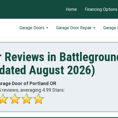
Home
Financing Options
Garage Doors
Garage Door Repair
Garage
 Reviews in Battlegroun
dated August 2026)
arage Door of Portland OR
5
reviews, averaging
4.99
Stars: