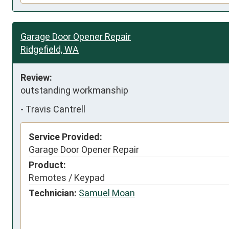
Garage Door Opener Repair
Ridgefield, WA
Review:
outstanding workmanship
-
Travis Cantrell
Service Provided:
Garage Door Opener Repair
Product:
Remotes / Keypad
Technician:
Samuel Moan