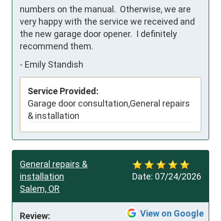
numbers on the manual.  Otherwise, we are 
very happy with the service we received and 
the new garage door opener.  I definitely 
recommend them.
-
Emily Standish
Service Provided:
Garage door consultation,General repairs
& installation
General repairs &
installation
Date:
07/24/2026
Salem, OR
View on Google
Review: