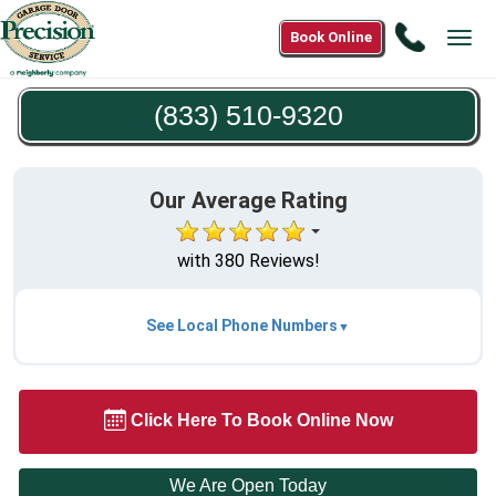
Call
Book Online
Tog
(833)
navi
510-
(833) 510-9320
9320
Our Average Rating
with 380 Reviews!
See Local Phone Numbers
Click Here To Book Online Now
We Are Open Today