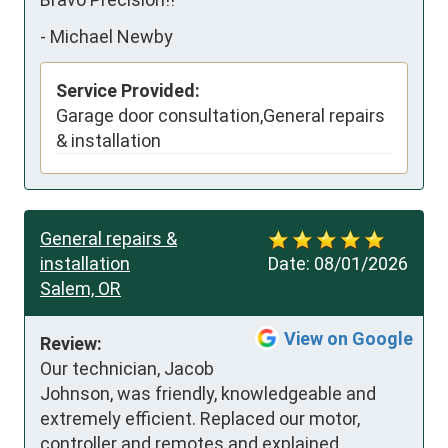
-
Michael Newby
Service Provided:
Garage door consultation,General repairs
& installation
General repairs &
installation
Date:
08/01/2026
Salem, OR
View on Google
Review:
Our technician, Jacob 
Johnson, was friendly, knowledgeable and 
extremely efficient. Replaced our motor, 
controller and remotes and explained 