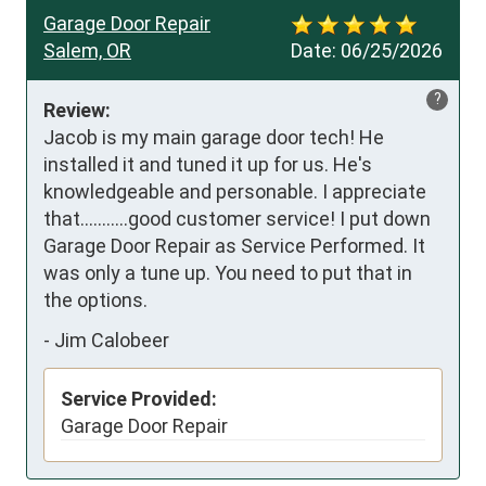
Garage Door Repair
Salem, OR
Date:
06/25/2026
?
Review:
Jacob is my main garage door tech! He 
installed it and tuned it up for us. He's 
knowledgeable and personable. I appreciate 
that...........good customer service! I put down 
Garage Door Repair as Service Performed. It 
was only a tune up. You need to put that in 
the options.
-
Jim Calobeer
Service Provided:
Garage Door Repair