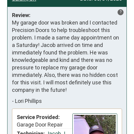
?
Review:
My garage door was broken and I contacted 
Precision Doors to help troubleshoot this 
problem. I made a same day appointment on 
a Saturday! Jacob arrived on time and 
immediately found the problem. He was 
knowledgeable and kind and there was no 
pressure to replace my garage door 
immediately. Also, there was no hidden cost 
for this visit. I will most definitely use this 
company in the future!
-
Lori Phillips
Service Provided:
Garage Door Repair
Technician:
Jacob J.