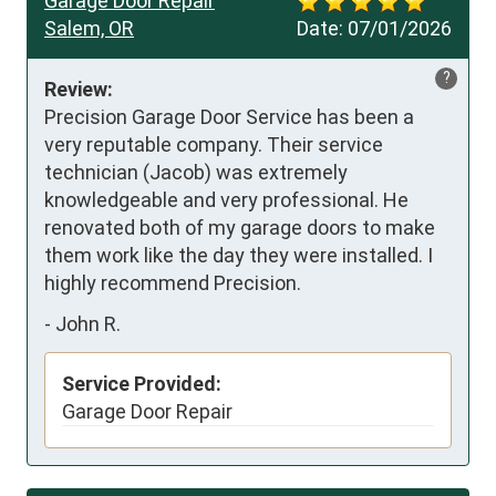
Garage Door Repair
Salem, OR
Date:
07/01/2026
?
Review:
Precision Garage Door Service has been a 
very reputable company. Their service 
technician (Jacob) was extremely 
knowledgeable and very professional. He 
renovated both of my garage doors to make 
them work like the day they were installed. I 
highly recommend Precision.
-
John R.
Service Provided:
Garage Door Repair