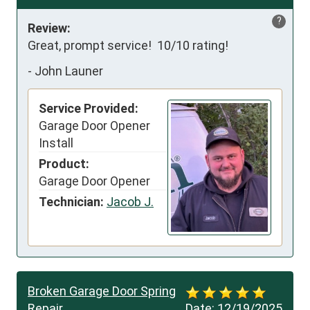
?
Review:
Great, prompt service!  10/10 rating!
-
John Launer
Service Provided:
Garage Door Opener
Install
Product:
Garage Door Opener
Technician:
Jacob J.
Broken Garage Door Spring
Repair
Date:
12/19/2025