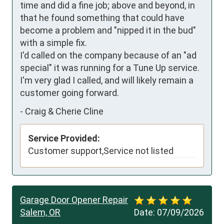
time and did a fine job; above and beyond, in 
that he found something that could have 
become a problem and "nipped it in the bud" 
with a simple fix.

I'd called on the company because of an "ad 
special" it was running for a Tune Up service.  
I'm very glad I called, and will likely remain a 
customer going forward.
-
Craig & Cherie Cline
Service Provided:
Customer support,Service not listed
Garage Door Opener Repair
Salem, OR
Date:
07/09/2026