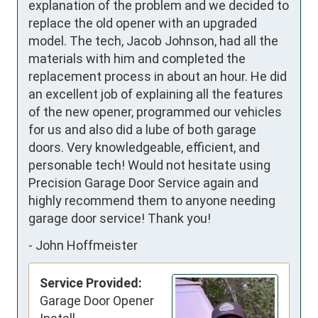
explanation of the problem and we decided to 
replace the old opener with an upgraded 
model. The tech, Jacob Johnson, had all the 
materials with him and completed the 
replacement process in about an hour. He did 
an excellent job of explaining all the features 
of the new opener, programmed our vehicles 
for us and also did a lube of both garage 
doors. Very knowledgeable, efficient, and 
personable tech! Would not hesitate using 
Precision Garage Door Service again and 
highly recommend them to anyone needing 
garage door service! Thank you!
-
John Hoffmeister
Service Provided:
Garage Door Opener