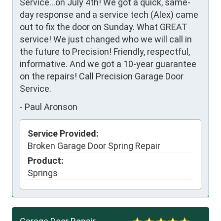
Service...on July 4th! We got a quick, same-
day response and a service tech (Alex) came 
out to fix the door on Sunday. What GREAT 
service! We just changed who we will call in 
the future to Precision! Friendly, respectful, 
informative. And we got a 10-year guarantee 
on the repairs! Call Precision Garage Door 
Service.
-
Paul Aronson
Service Provided:
Broken Garage Door Spring Repair
Product:
Springs