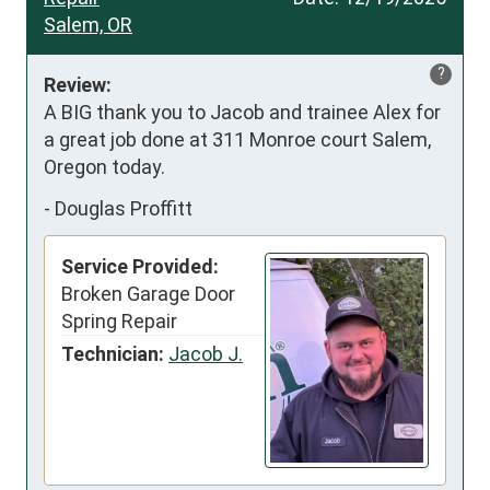
Salem, OR
?
Review:
A BIG thank you to Jacob and trainee Alex for 
a great job done at 311 Monroe court Salem, 
Oregon today.
-
Douglas Proffitt
Service Provided:
Broken Garage Door
Spring Repair
Technician:
Jacob J.