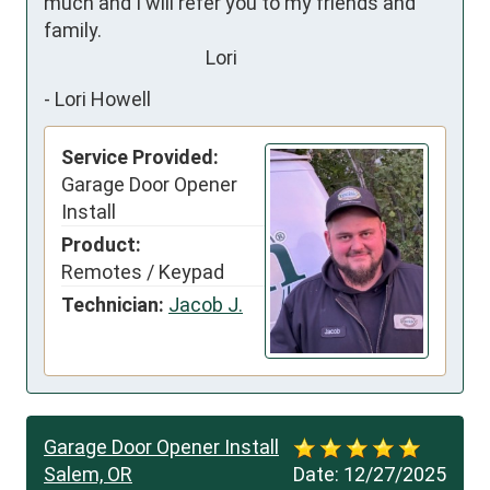
much and I will refer you to my friends and 
family. 

                                     Lori
-
Lori Howell
Service Provided:
Garage Door Opener
Install
Product:
Remotes / Keypad
Technician:
Jacob J.
Garage Door Opener Install
Salem, OR
Date:
12/27/2025