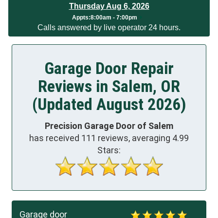
Thursday Aug 6, 2026
Appts
:
8:00am - 7:00pm
Calls answered by live operator 24 hours.
Garage Door Repair
Reviews in Salem, OR
(Updated August 2026)
Precision Garage Door of Salem
has received
111
reviews, averaging
4.99
Stars:
Garage door