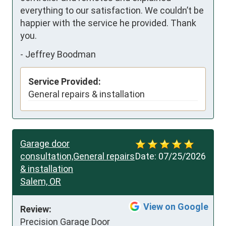
everything to our satisfaction. We couldn’t be 
happier with the service he provided. Thank 
you.
-
Jeffrey Boodman
Service Provided:
General repairs & installation
Garage door
consultation,General repairs
Date:
07/25/2026
& installation
Salem, OR
View on Google
Review:
Precision Garage Door 