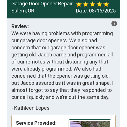
Garage Door Opener Repair
Salem, OR
Date:
08/16/2025
?
Review:
We were having problems with programming 
our garage door openers. We also had 
concern that our garage door opener was 
getting old. Jacob came and programmed all 
of our remotes without disturbing any that 
were already programmed. We also had 
concerned that the opener was getting old, 
but Jacob assured us it was in great shape. I 
almost forgot to say that they responded to 
our call quickly and we’re out the same day.
-
Kathleen Lopes
Service Provided: