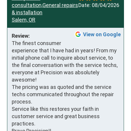
consultation,General repairs
Date:
08/04/2026
& installation
Salem, OR
View on Google
Review:
The finest consumer 
experience that I have had in years! From my 
initial phone call to inquire about service, to 
the final conversation with the service techs, 
everyone at Precision was absolutely 
awesome!

The pricing was as quoted and the service 
techs communicated throughout the repair 
process.

Service like this restores your faith in 
customer service and great business 
practices.

Bravo Precision!!