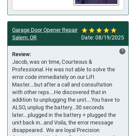
Garage Door Opener Repair
Salem, OR
Date:
08/19/2025
?
Review:
Jacob, was on time, Courteous & 
Professional. He was not able to solve the 
error code immediately on our Lift 
Master....but after a call and consultation 
with other reps....He discovered that in 
addition to unplugging the unit....You have to  
ALSO, unplug the battery...30 seconds 
later....plugged in the battery + plugged the 
unit back in...and Voila, the error message 
disappeared.  We are loyal Precision 