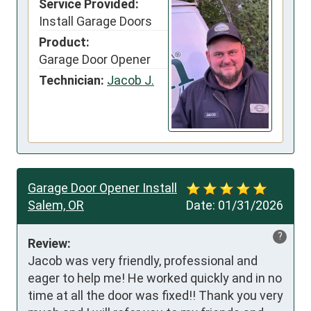
Service Provided:
Install Garage Doors
Product:
Garage Door Opener
Technician:
Jacob J.
Garage Door Opener Install
Salem, OR
Date:
01/31/2026
?
Review:
Jacob was very friendly, professional and 
eager to help me! He worked quickly and in no 
time at all the door was fixed!! Thank you very 