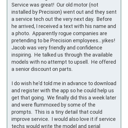
Service was great!  Our old motor (not 
installed by Precision) went out and they sent 
a service tech out the very next day.  Before 
he arrived, I received a text with his name and 
a photo.  Apparently rogue companies are 
pretending to be Precision employees...yikes!  
Jacob was very friendly and confidence 
inspiring.  He talked us through the available 
models with no attempt to upsell.  He offered 
a senior discount on parts.

I do wish he'd told me in advance to download 
and register with the app so he could help us 
get that going.  We finally did this a week later 
and were flummoxed by some of the 
prompts.  This is a tiny detail that could 
improve service.  I would also love it if service 
techs would write the model and serial 