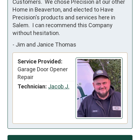
Customers.  We chose Precision at our other 
Home in Beaverton, and elected to Have 
Precision's products and services here in 
Salem.  I can recommend this Company 
without hesitation.
-
Jim and Janice Thomas
Service Provided:
Garage Door Opener
Repair
Technician:
Jacob J.