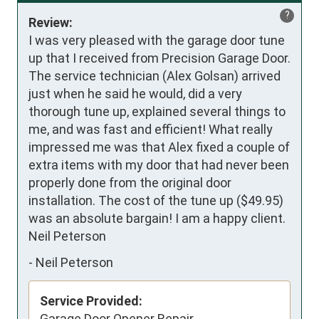
?
Review:
I was very pleased with the garage door tune 
up that I received from Precision Garage Door. 
The service technician (Alex Golsan) arrived 
just when he said he would, did a very 
thorough tune up, explained several things to 
me, and was fast and efficient! What really 
impressed me was that Alex fixed a couple of 
extra items with my door that had never been 
properly done from the original door 
installation. The cost of the tune up ($49.95) 
was an absolute bargain! I am a happy client. 

Neil Peterson
-
Neil Peterson
Service Provided:
Garage Door Opener Repair