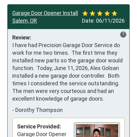
Garage Door Opener Install
Salem, OR
Date:
06/11/2026
?
Review:
I have had Precision Garage Door Service do 
work for me two times.  The first time they 
installed new parts so the garage door would 
function.  Today, June 11, 2026, Alex Golsan 
installed a new garage door controller.  Both 
times I considered the service outstanding.  
The men were very courteous and had an 
excellent knowledge of garage doors.
-
Dorothy Thompson
Service Provided:
Garage Door Opener