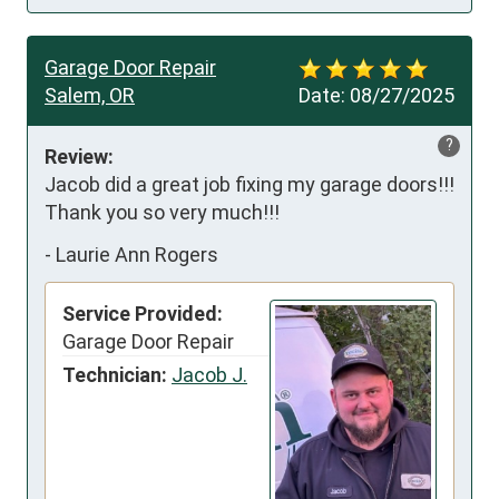
Garage Door Repair
Salem, OR
Date:
08/27/2025
?
Review:
Jacob did a great job fixing my garage doors!!! 
Thank you so very much!!!
-
Laurie Ann Rogers
Service Provided:
Garage Door Repair
Technician:
Jacob J.