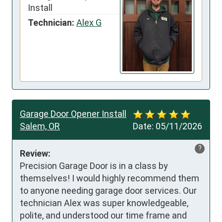
Install
Technician:
Alex G
Garage Door Opener Install
Salem, OR
Date:
05/11/2026
?
Review:
Precision Garage Door is in a class by 
themselves! I would highly recommend them 
to anyone needing garage door services. Our 
technician Alex was super knowledgeable, 
polite, and understood our time frame and 