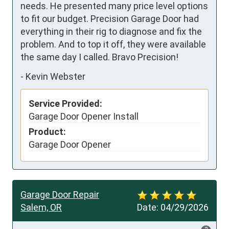
needs. He presented many price level options 
to fit our budget. Precision Garage Door had 
everything in their rig to diagnose and fix the 
problem. And to top it off, they were available 
the same day I called. Bravo Precision!
-
Kevin Webster
Service Provided:
Garage Door Opener Install
Product:
Garage Door Opener
Garage Door Repair
Salem, OR
Date:
04/29/2026