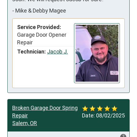
-
Mike & Debby Magee
Service Provided:
Garage Door Opener
Repair
Technician:
Jacob J.
Broken Garage Door Spring
Repair
Date:
08/02/2025
Salem, OR
?