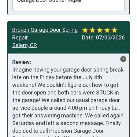
Broken Garage Door Spring
Repair
Date:
07/06/2026
Salem, OR
?
Review:
Imagine having your garage door spring break 
late on the Friday before the July 4th 
weekend! We couldn't figure out how to get 
the door open and both cars were STUCK in 
the garage! We called our usual garage door 
service people around 4:00 pm on Friday but 
got their answering machine. We called again 
Saturday and left a second message. Finally 
decided to call Precision Garage Door 