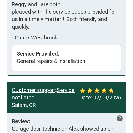
Peggy and I are both 
pleased with the service Jacob provided for 
us in a timely matter!!  Both friendly and 
quickly..
-
Chuck Westbrook
Service Provided:
General repairs & installation
Customer support,Service
not listed
Date:
07/13/2026
Salem, OR
?
Review:
Garage door technician Alex showed up on 