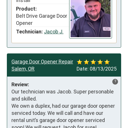
Install
Product:
Belt Drive Garage Door
Opener
Technician:
Jacob J.
Garage Door Opener Repair
Salem, OR
Date:
08/13/2025
?
Review:
Our technician was Jacob. Super personable 
and skilled.

We own a duplex, had our garage door opener 
serviced today. We will call and have our 
rental unit’s garage door opener serviced 
soon! We will request Jacob for sure!