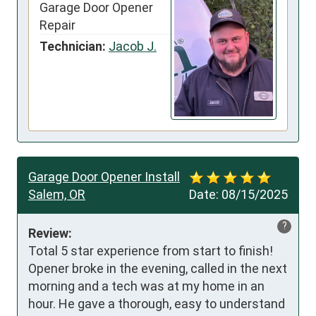
Garage Door Opener
Repair
Technician:
Jacob J.
Garage Door Opener Install
Salem, OR
Date:
08/15/2025
?
Review:
Total 5 star experience from start to finish! 
Opener broke in the evening, called in the next 
morning and a tech was at my home in an 
hour. He gave a thorough, easy to understand 