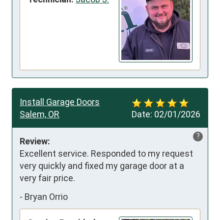
Install Garage Doors
Salem, OR
Date:
02/01/2026
?
Review:
Excellent service. Responded to my request 
very quickly and fixed my garage door at a 
very fair price.
-
Bryan Orrio