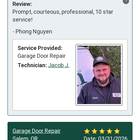
?
Review:
Prompt, courteous, professional, 10 star 
service!
-
Phong Nguyen
Service Provided:
Garage Door Repair
Technician:
Jacob J.
Garage Door Repair
Salem, OR
Date:
03/31/2026