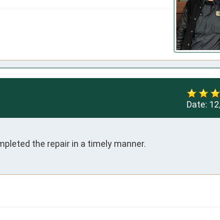
Date:
12
pleted the repair in a timely manner.