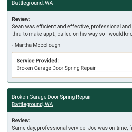
Battleground, WA
Review:
Sean was efficient and effective, professional and
thru to make appt., called on his way so I would kno
-
Martha Mccollough
Service Provided:
Broken Garage Door Spring Repair
Broken Garage Door Spring Repair
Battleground, WA
Review:
Same day, professional service. Joe was on time, fr