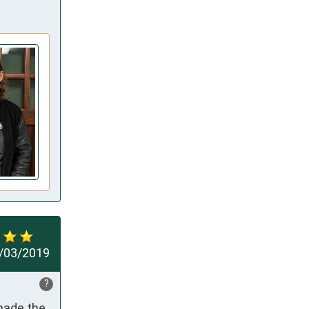
/03/2019
?
made the 