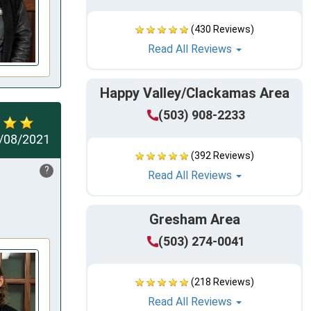
(430 Reviews)
Read All Reviews
Happy Valley/Clackamas Area
(503) 908-2233
/08/2021
(392 Reviews)
?
Read All Reviews
Gresham Area
(503) 274-0041
(218 Reviews)
Read All Reviews