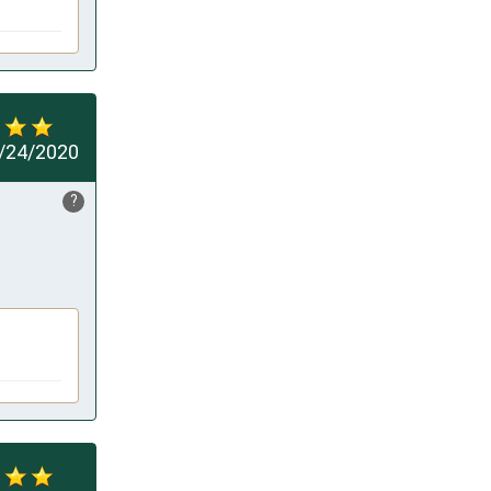
/24/2020
?