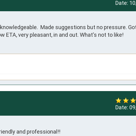
Date:
10
 knowledgeable.  Made suggestions but no pressure. Got 
w ETA, very pleasant, in and out. What's not to like!
Date:
09
iendly and professional!!