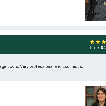
Date:
04
rage doors. Very professional and courteous.