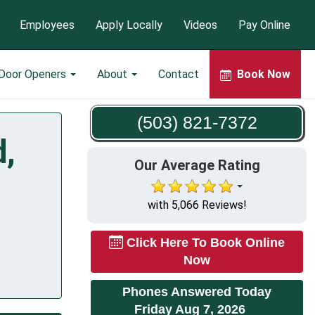
Employees
Apply Locally
Videos
Pay Online
 Door Openers
About
Contact
Book Now
(503) 821-7372
d,
Our Average Rating
with 5,066 Reviews!
Click Here To Book Online
Now
Phones Answered Today
Friday Aug 7, 2026