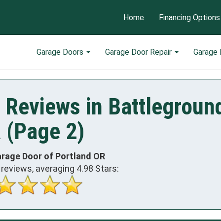
Home
Financing Options
Garage Doors
Garage Door Repair
Garage
 Reviews in Battlegroun
 (Page 2)
arage Door of Portland OR
reviews, averaging
4.98
Stars: