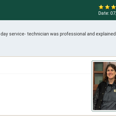
Date:
07
day service- technician was professional and explained 