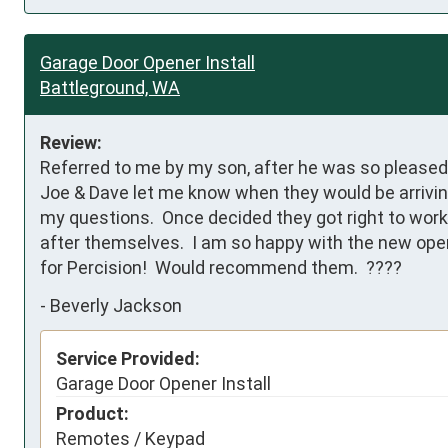
Garage Door Opener Install
Battleground, WA
Review:
Referred to me by my son, after he was so pleased w
Joe & Dave let me know when they would be arriving
my questions.  Once decided they got right to work 
after themselves.  I am so happy with the new opene
for Percision!  Would recommend them.  ????
-
Beverly Jackson
Service Provided:
Garage Door Opener Install
Product:
Remotes / Keypad