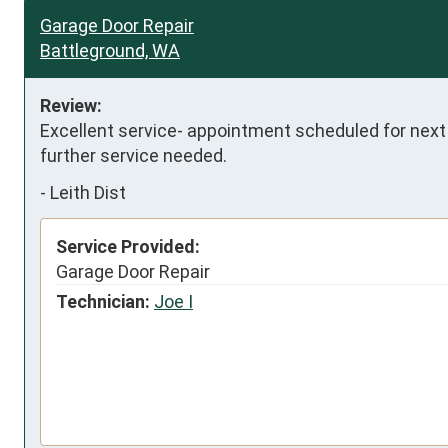
Garage Door Repair
Battleground, WA
Review:
Excellent service- appointment scheduled for next 
further service needed.
-
Leith Dist
Service Provided:
Garage Door Repair
Technician:
Joe I