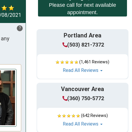
Please call for next available
appointment.
/08/2021
?
Portland Area
any 
(503) 821-7372
(1,461 Reviews)
Read All Reviews
Vancouver Area
(360) 750-5772
(642 Reviews)
Read All Reviews