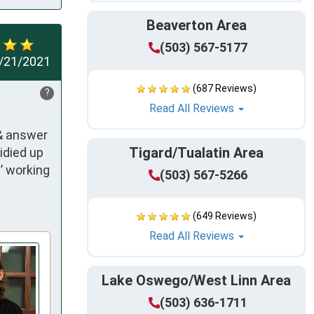
Beaverton Area
(503) 567-5177
/21/2021
(687 Reviews)
?
Read All Reviews
& answer 
Tigard/Tualatin Area
died up 
 working 
(503) 567-5266
(649 Reviews)
Read All Reviews
Lake Oswego/West Linn Area
(503) 636-1711