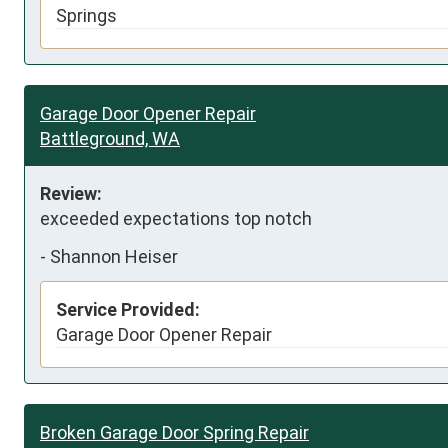
Springs
Garage Door Opener Repair
Battleground, WA
Review:
exceeded expectations top notch
-
Shannon Heiser
Service Provided:
Garage Door Opener Repair
Broken Garage Door Spring Repair