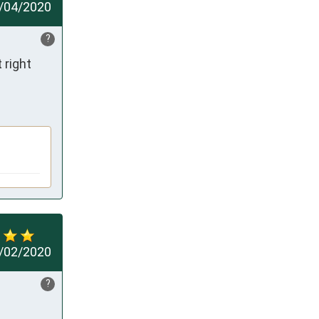
/04/2020
?
right 
/02/2020
?