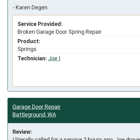
-
Karen Degen
Service Provided:
Broken Garage Door Spring Repair
Product:
Springs
Technician:
Joe I
Garage Door Repair
Battleground, WA
Review:
I literally called for a service 2 hours ago. Joe dro