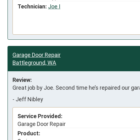
Technician:
Joe I
Garage Door Repair
Battleground, WA
Review:
Great job by Joe. Second time he’s repaired our ga
-
Jeff Nibley
Service Provided:
Garage Door Repair
Product: