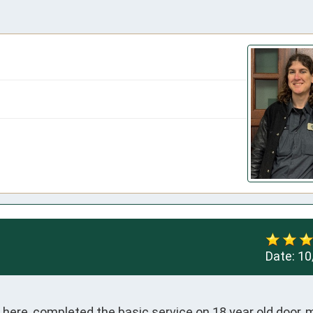
Date:
10
ve here, completed the basic service on 18 year old door, 