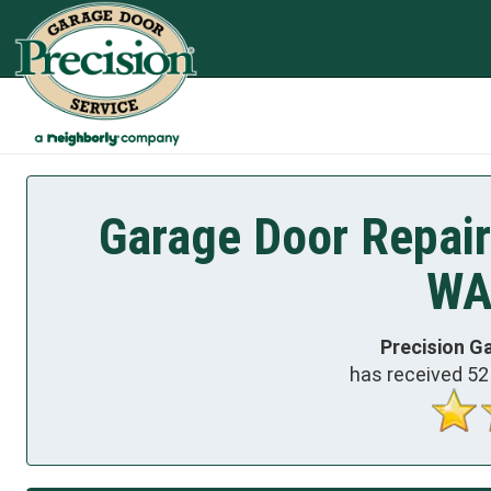
Garage Door Repair
WA
Precision G
has received
52