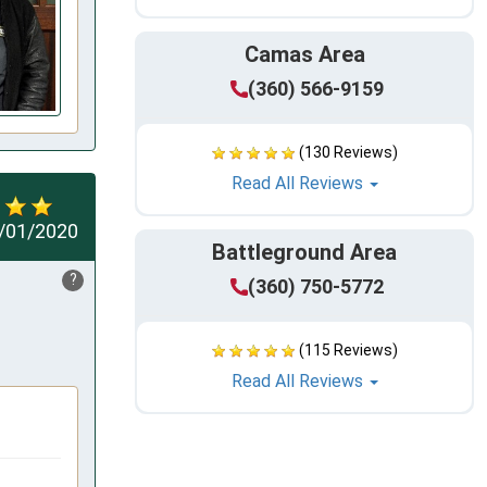
Camas Area
(360) 566-9159
(130 Reviews)
Read All Reviews
/01/2020
Battleground Area
?
(360) 750-5772
(115 Reviews)
Read All Reviews