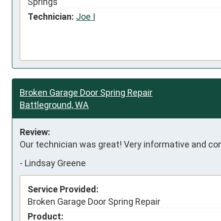
Springs
Technician:
Joe I
Broken Garage Door Spring Repair
Battleground, WA
Review:
Our technician was great! Very informative and com
-
Lindsay Greene
Service Provided:
Broken Garage Door Spring Repair
Product: