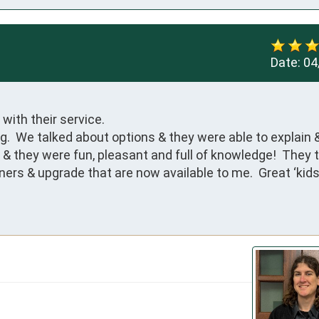
Date:
04
ith their service.

.  We talked about options & they were able to explain 
& they were fun, pleasant and full of knowledge!  They ti
rs & upgrade that are now available to me.  Great ‘kids’