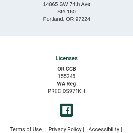
14865 SW 74th Ave
Ste 160
Portland
,
OR
97224
Licenses
OR CCB
155248
WA Reg
PRECIDS971KH
Terms of Use
|
Privacy Policy
|
Accessibility
|