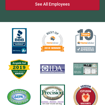
See All Employees