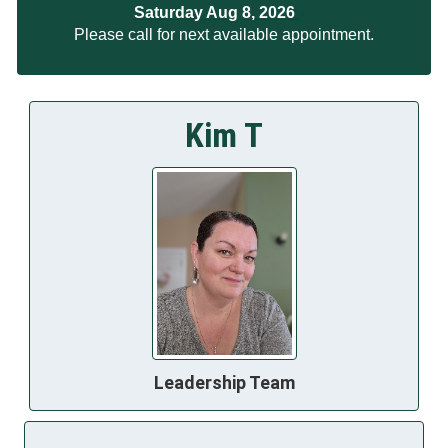
Saturday Aug 8, 2026
Please call for next available appointment.
Kim T
Leadership Team