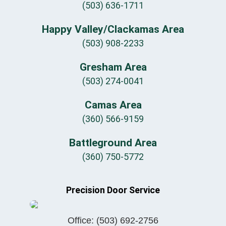
(503) 636-1711
Happy Valley/Clackamas Area
(503) 908-2233
Gresham Area
(503) 274-0041
Camas Area
(360) 566-9159
Battleground Area
(360) 750-5772
Precision Door Service
Office:
(503) 692-2756