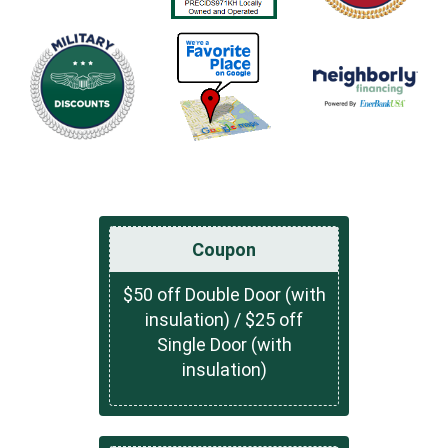
Coupon
$50 off Double Door (with
insulation) / $25 off
Single Door (with
insulation)