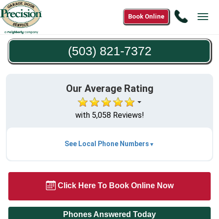
Call
Book Online
Tog
(503)
navi
821-
(503) 821-7372
7372
Our Average Rating
with 5,058 Reviews!
See Local Phone Numbers
Click Here To Book Online Now
Phones Answered Today