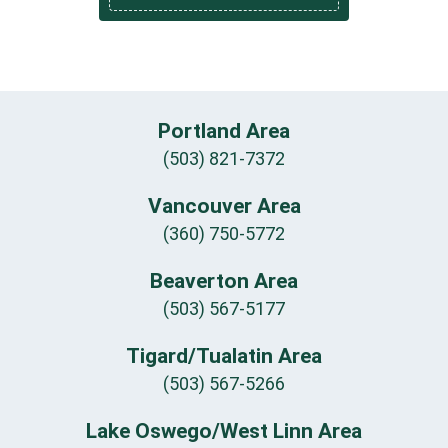
Portland Area
(503) 821-7372
Vancouver Area
(360) 750-5772
Beaverton Area
(503) 567-5177
Tigard/Tualatin Area
(503) 567-5266
Lake Oswego/West Linn Area