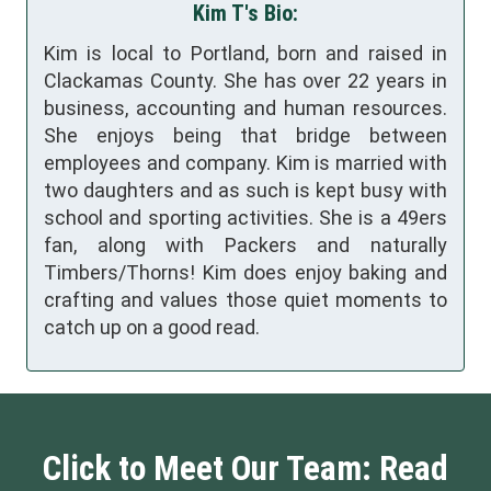
Kim T's Bio:
Kim is local to Portland, born and raised in
Clackamas County. She has over 22 years in
business, accounting and human resources.
She enjoys being that bridge between
employees and company. Kim is married with
two daughters and as such is kept busy with
school and sporting activities. She is a 49ers
fan, along with Packers and naturally
Timbers/Thorns! Kim does enjoy baking and
crafting and values those quiet moments to
catch up on a good read.
Click to Meet Our Team: Read