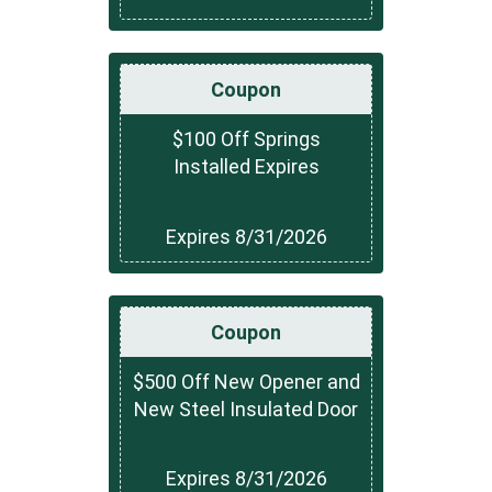
Coupon
$100 Off Springs
Installed Expires
Expires 8/31/2026
Coupon
$500 Off New Opener and
New Steel Insulated Door
Expires 8/31/2026