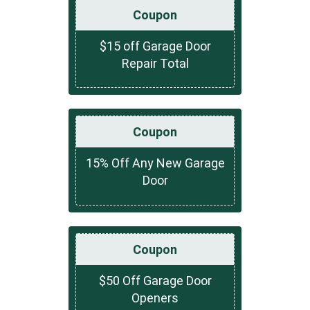
Coupon
$15 off Garage Door
Repair Total
Coupon
15% Off Any New Garage
Door
Coupon
$50 Off Garage Door
Openers